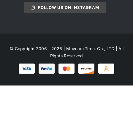
FOLLOW US ON INSTAGRAM
© Copyright 2006 - 2026 | Movcam Tech. Co., LTD | All
Rights Reserved