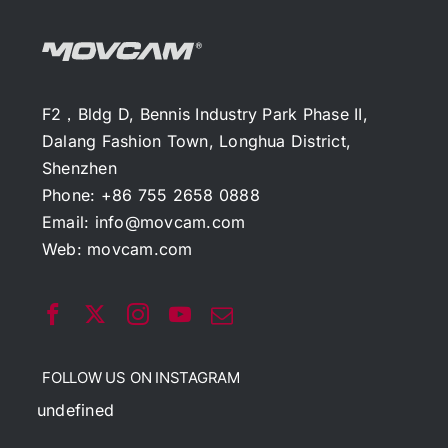
F2，Bldg D, Bennis Industry Park Phase II,
Dalang Fashion Town, Longhua District,
Shenzhen
Phone: +86 755 2658 0888
Email:
info@movcam.com
Web:
movcam.com
FOLLOW US ON INSTAGRAM
undefined