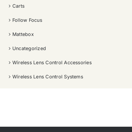
Carts
Follow Focus
Mattebox
Uncategorized
Wireless Lens Control Accessories
Wireless Lens Control Systems