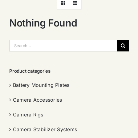
Nothing Found
搜
索：
Product categories
Battery Mounting Plates
Camera Accessories
Camera Rigs
Camera Stabilizer Systems