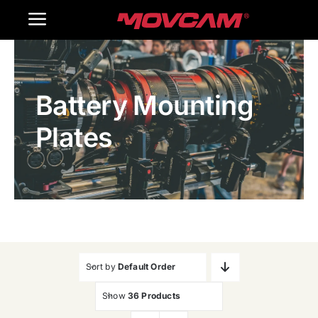
跳
Toggle
过
内
Navigation
Home
容
Battery Mounting
Products
Plates
Gallery
Contact Us
WooCommerce Cart
Sort by
Default Order
Show
36 Products