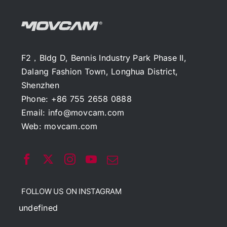
F2，Bldg D, Bennis Industry Park Phase II,
Dalang Fashion Town, Longhua District,
Shenzhen
Phone: +86 755 2658 0888
Email:
info@movcam.com
Web:
movcam.com
FOLLOW US ON INSTAGRAM
undefined