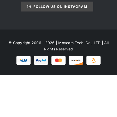
FOLLOW US ON INSTAGRAM
© Copyright 2006 - 2026 | Movcam Tech. Co., LTD | All
Rights Reserved