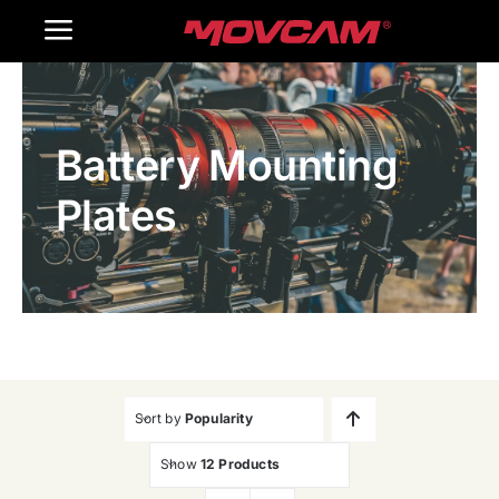
跳
Toggle
过
内
Navigation
Home
容
Battery Mounting
Products
Plates
Gallery
Contact Us
WooCommerce Cart
Sort by
Popularity
Show
12 Products