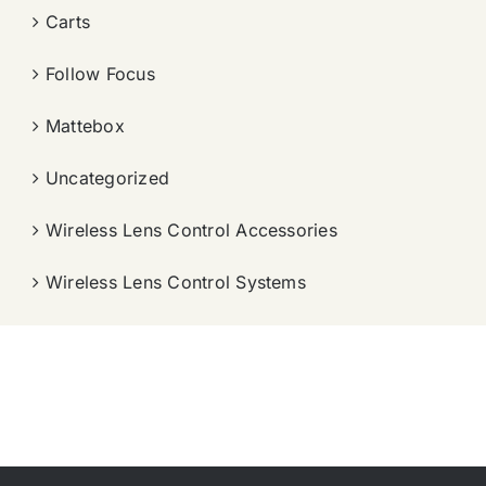
Carts
Follow Focus
Mattebox
Uncategorized
Wireless Lens Control Accessories
Wireless Lens Control Systems