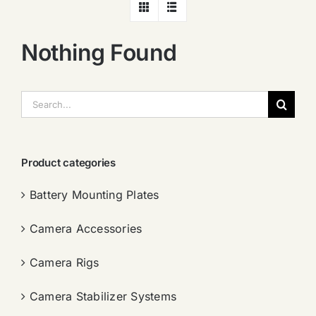
Nothing Found
搜
索：
Product categories
Battery Mounting Plates
Camera Accessories
Camera Rigs
Camera Stabilizer Systems