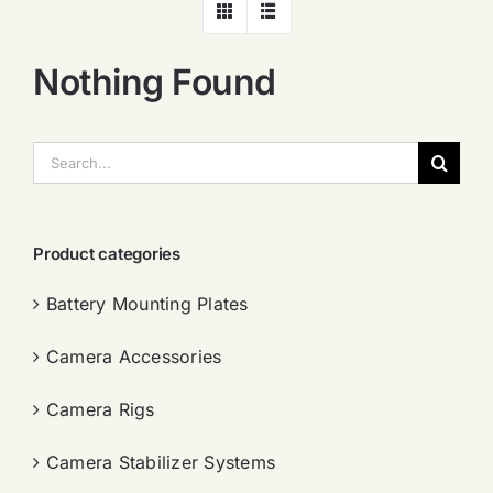
Nothing Found
搜
索：
Product categories
Battery Mounting Plates
Camera Accessories
Camera Rigs
Camera Stabilizer Systems