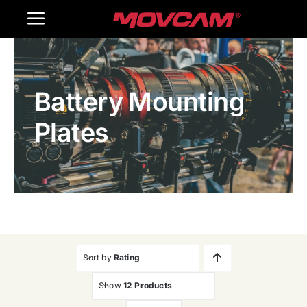
跳
Toggle
过
内
Navigation
Home
容
Battery Mounting
Products
Plates
Gallery
Contact Us
WooCommerce Cart
Sort by
Rating
Show
12 Products