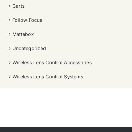
Carts
Follow Focus
Mattebox
Uncategorized
Wireless Lens Control Accessories
Wireless Lens Control Systems