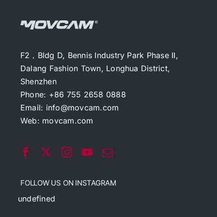
F2，Bldg D, Bennis Industry Park Phase II,
Dalang Fashion Town, Longhua District,
Shenzhen
Phone: +86 755 2658 0888
Email:
info@movcam.com
Web:
movcam.com
FOLLOW US ON INSTAGRAM
undefined