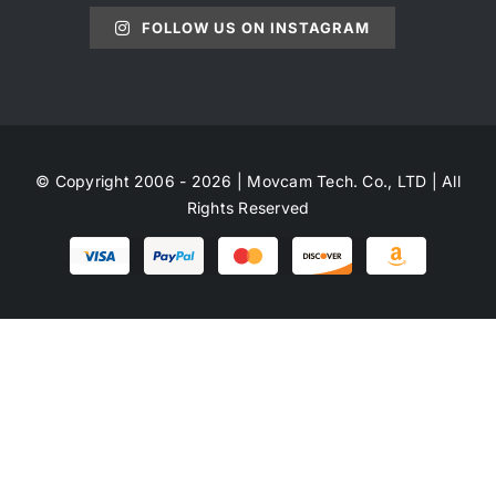
FOLLOW US ON INSTAGRAM
© Copyright 2006 - 2026 | Movcam Tech. Co., LTD | All
Rights Reserved