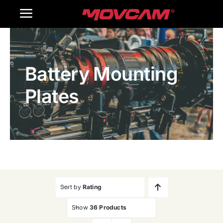
跳
Toggle
过
内
Navigation
Home
容
Battery Mounting
Products
Plates
Gallery
Contact Us
WooCommerce Cart
Sort by
Rating
Show
36 Products