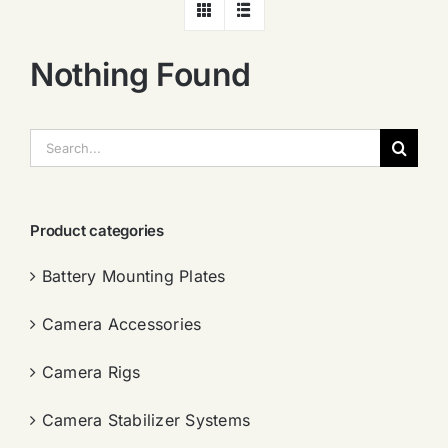
Nothing Found
搜
索：
Product categories
Battery Mounting Plates
Camera Accessories
Camera Rigs
Camera Stabilizer Systems