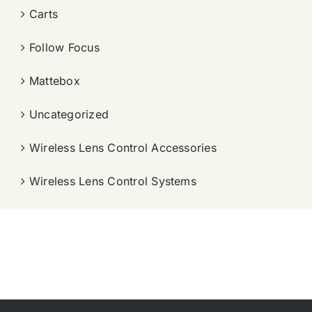
Carts
Follow Focus
Mattebox
Uncategorized
Wireless Lens Control Accessories
Wireless Lens Control Systems