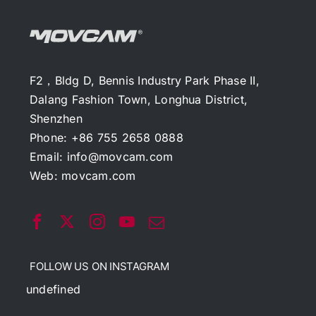
F2，Bldg D, Bennis Industry Park Phase II,
Dalang Fashion Town, Longhua District,
Shenzhen
Phone: +86 755 2658 0888
Email:
info@movcam.com
Web:
movcam.com
FOLLOW US ON INSTAGRAM
undefined