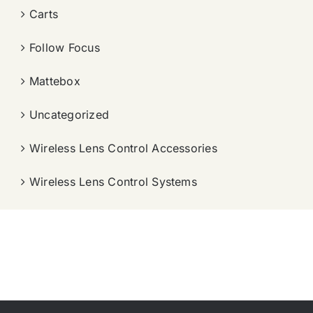
Carts
Follow Focus
Mattebox
Uncategorized
Wireless Lens Control Accessories
Wireless Lens Control Systems