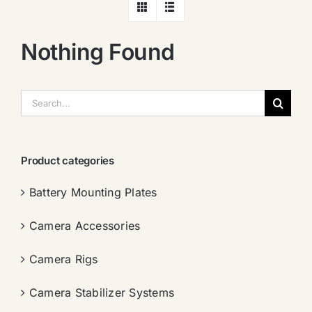
Nothing Found
搜
索：
Product categories
Battery Mounting Plates
Camera Accessories
Camera Rigs
Camera Stabilizer Systems