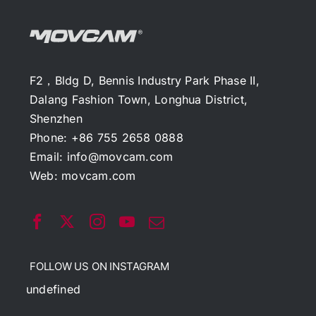
F2，Bldg D, Bennis Industry Park Phase II,
Dalang Fashion Town, Longhua District,
Shenzhen
Phone: +86 755 2658 0888
Email:
info@movcam.com
Web:
movcam.com
FOLLOW US ON INSTAGRAM
undefined