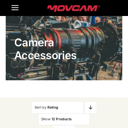
跳
Toggle
过
内
Navigation
Home
容
Camera
Products
Accessories
Gallery
Contact Us
WooCommerce Cart
Sort by
Rating
Show
12 Products