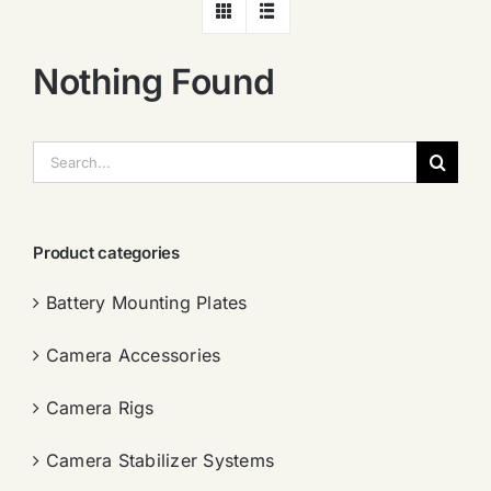
Nothing Found
搜
索：
Product categories
Battery Mounting Plates
Camera Accessories
Camera Rigs
Camera Stabilizer Systems