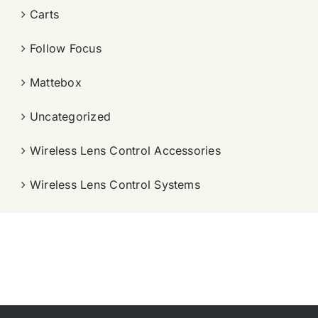
Carts
Follow Focus
Mattebox
Uncategorized
Wireless Lens Control Accessories
Wireless Lens Control Systems