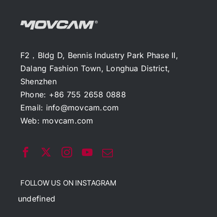
F2，Bldg D, Bennis Industry Park Phase II,
Dalang Fashion Town, Longhua District,
Shenzhen
Phone: +86 755 2658 0888
Email:
info@movcam.com
Web:
movcam.com
FOLLOW US ON INSTAGRAM
undefined