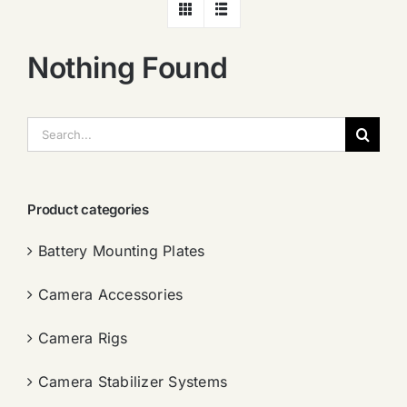
Nothing Found
搜
索：
Product categories
Battery Mounting Plates
Camera Accessories
Camera Rigs
Camera Stabilizer Systems