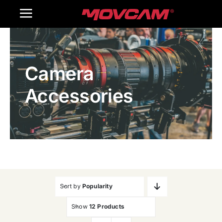
跳
Toggle
过
内
Navigation
Home
容
Camera
Products
Accessories
Gallery
Contact Us
WooCommerce Cart
Sort by
Popularity
Show
12 Products