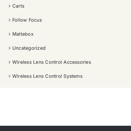
Carts
Follow Focus
Mattebox
Uncategorized
Wireless Lens Control Accessories
Wireless Lens Control Systems