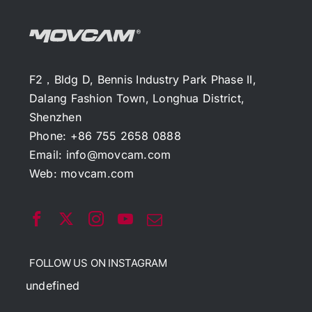
F2，Bldg D, Bennis Industry Park Phase II,
Dalang Fashion Town, Longhua District,
Shenzhen
Phone: +86 755 2658 0888
Email:
info@movcam.com
Web:
movcam.com
FOLLOW US ON INSTAGRAM
undefined