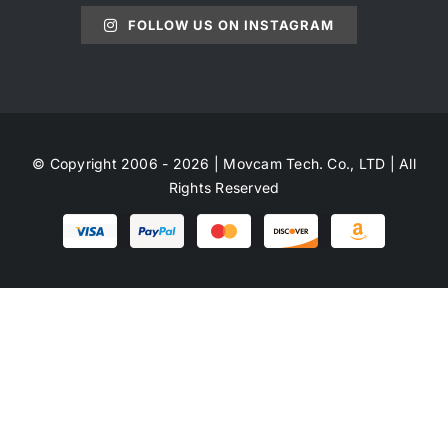
FOLLOW US ON INSTAGRAM
© Copyright 2006 - 2026 | Movcam Tech. Co., LTD | All
Rights Reserved