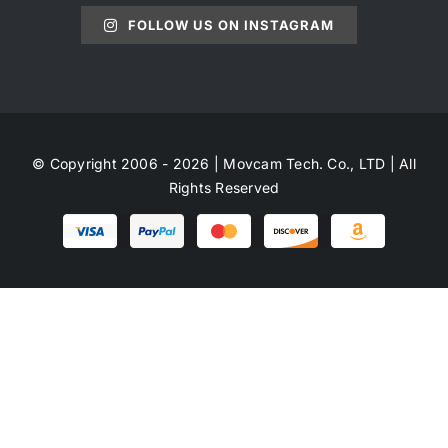
FOLLOW US ON INSTAGRAM
© Copyright 2006 - 2026 | Movcam Tech. Co., LTD | All
Rights Reserved