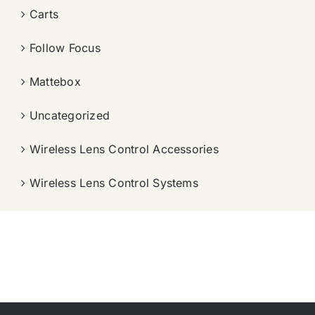
Carts
Follow Focus
Mattebox
Uncategorized
Wireless Lens Control Accessories
Wireless Lens Control Systems