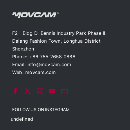
F2，Bldg D, Bennis Industry Park Phase II,
Dalang Fashion Town, Longhua District,
Shenzhen
Phone: +86 755 2658 0888
Email:
info@movcam.com
Web:
movcam.com
FOLLOW US ON INSTAGRAM
undefined