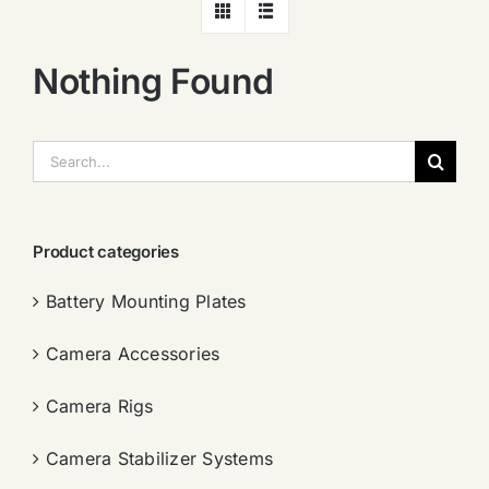
Nothing Found
搜
索：
Product categories
Battery Mounting Plates
Camera Accessories
Camera Rigs
Camera Stabilizer Systems