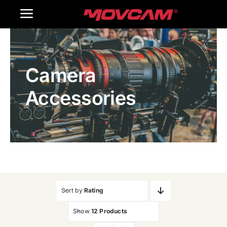
跳
Toggle
过
内
Navigation
Home
容
Camera
Products
Accessories
Gallery
Contact Us
WooCommerce Cart
Sort by
Rating
Show
12 Products