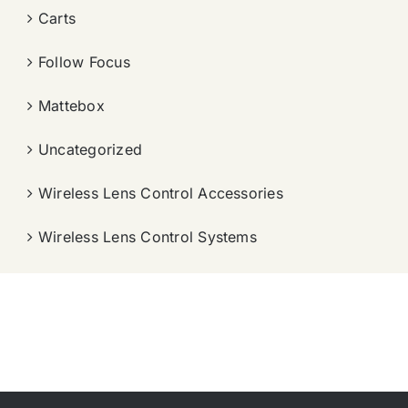
Carts
Follow Focus
Mattebox
Uncategorized
Wireless Lens Control Accessories
Wireless Lens Control Systems