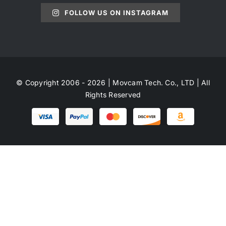
FOLLOW US ON INSTAGRAM
© Copyright 2006 - 2026 | Movcam Tech. Co., LTD | All
Rights Reserved