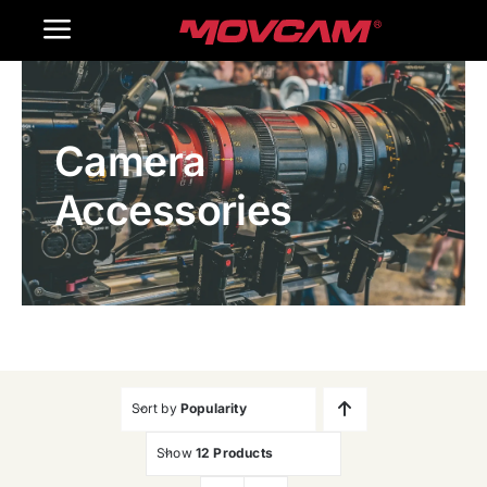
跳
Toggle
过
内
Navigation
Home
容
Camera
Products
Accessories
Gallery
Contact Us
WooCommerce Cart
Sort by
Popularity
Show
12 Products