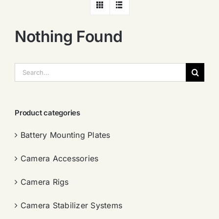
Nothing Found
搜
索：
Product categories
Battery Mounting Plates
Camera Accessories
Camera Rigs
Camera Stabilizer Systems