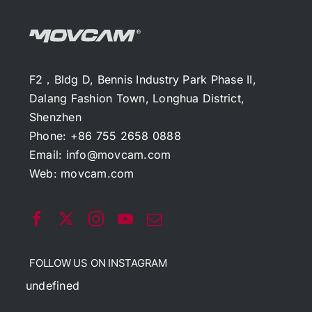
F2，Bldg D, Bennis Industry Park Phase II,
Dalang Fashion Town, Longhua District,
Shenzhen
Phone: +86 755 2658 0888
Email:
info@movcam.com
Web:
movcam.com
FOLLOW US ON INSTAGRAM
undefined