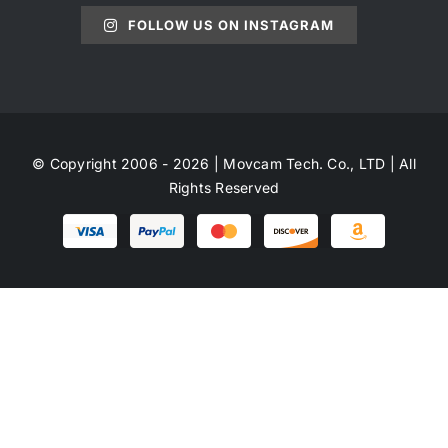
FOLLOW US ON INSTAGRAM
© Copyright 2006 - 2026 | Movcam Tech. Co., LTD | All
Rights Reserved