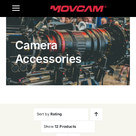
跳
Toggle
过
内
Navigation
Home
容
Camera
Products
Accessories
Gallery
Contact Us
WooCommerce Cart
Sort by
Rating
Show
12 Products