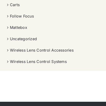
Carts
Follow Focus
Mattebox
Uncategorized
Wireless Lens Control Accessories
Wireless Lens Control Systems