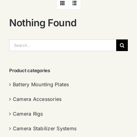
Nothing Found
搜
索：
Product categories
Battery Mounting Plates
Camera Accessories
Camera Rigs
Camera Stabilizer Systems