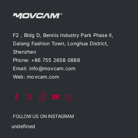
F2，Bldg D, Bennis Industry Park Phase II,
Dalang Fashion Town, Longhua District,
Shenzhen
Phone: +86 755 2658 0888
Email:
info@movcam.com
Web:
movcam.com
FOLLOW US ON INSTAGRAM
undefined