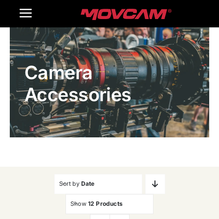
跳
Toggle
过
内
Navigation
Home
容
Camera
Products
Accessories
Gallery
Contact Us
WooCommerce Cart
Sort by
Date
Show
12 Products