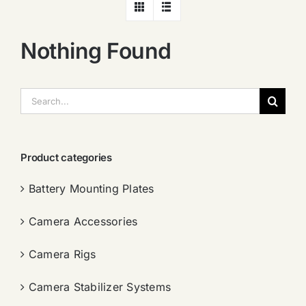
Nothing Found
搜
索：
Product categories
Battery Mounting Plates
Camera Accessories
Camera Rigs
Camera Stabilizer Systems