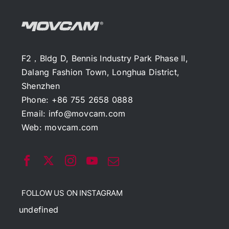
F2，Bldg D, Bennis Industry Park Phase II,
Dalang Fashion Town, Longhua District,
Shenzhen
Phone: +86 755 2658 0888
Email:
info@movcam.com
Web:
movcam.com
FOLLOW US ON INSTAGRAM
undefined