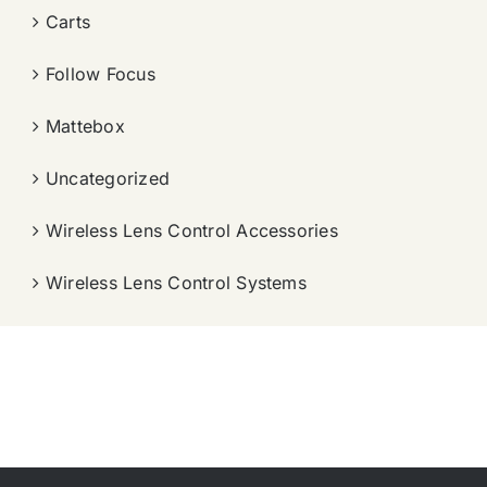
Carts
Follow Focus
Mattebox
Uncategorized
Wireless Lens Control Accessories
Wireless Lens Control Systems