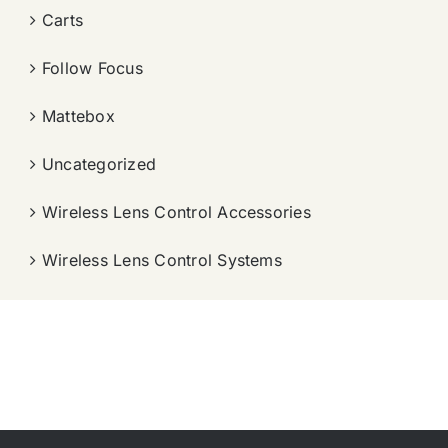
Carts
Follow Focus
Mattebox
Uncategorized
Wireless Lens Control Accessories
Wireless Lens Control Systems