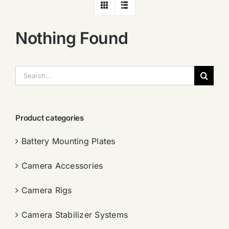
Nothing Found
搜
索：
Product categories
Battery Mounting Plates
Camera Accessories
Camera Rigs
Camera Stabilizer Systems