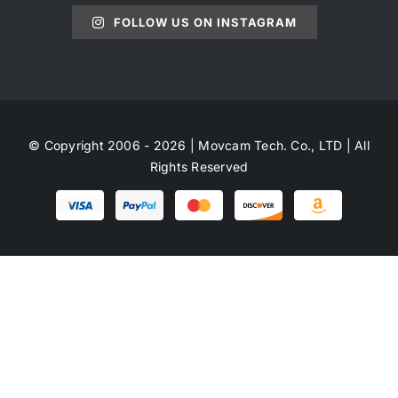
FOLLOW US ON INSTAGRAM
© Copyright 2006 - 2026 | Movcam Tech. Co., LTD | All
Rights Reserved