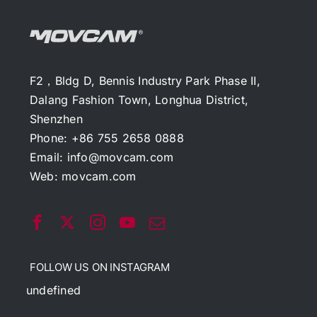
F2，Bldg D, Bennis Industry Park Phase II,
Dalang Fashion Town, Longhua District,
Shenzhen
Phone: +86 755 2658 0888
Email:
info@movcam.com
Web:
movcam.com
FOLLOW US ON INSTAGRAM
undefined