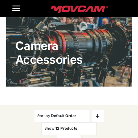
跳
Toggle
过
内
Navigation
Home
容
Camera
Products
Accessories
Gallery
Contact Us
WooCommerce Cart
Sort by
Default Order
Show
12 Products