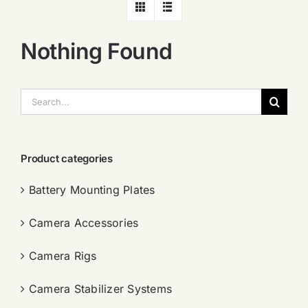
Nothing Found
搜
索：
Product categories
Battery Mounting Plates
Camera Accessories
Camera Rigs
Camera Stabilizer Systems