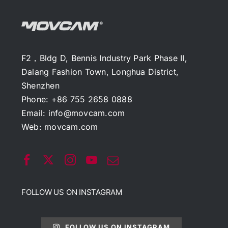
F2，Bldg D, Bennis Industry Park Phase II,
Dalang Fashion Town, Longhua District,
Shenzhen
Phone: +86 755 2658 0888
Email:
info@movcam.com
Web:
movcam.com
FOLLOW US ON INSTAGRAM
FOLLOW US ON INSTAGRAM