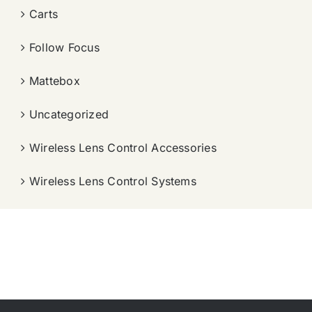
Carts
Follow Focus
Mattebox
Uncategorized
Wireless Lens Control Accessories
Wireless Lens Control Systems