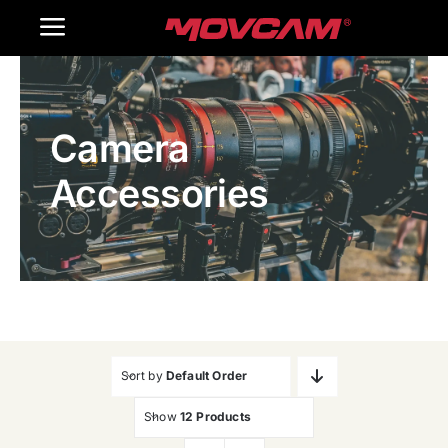
跳
Toggle
过
内
Navigation
Home
容
Camera
Products
Accessories
Gallery
Contact Us
WooCommerce Cart
Sort by
Default Order
Show
12 Products