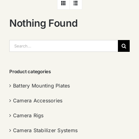
Nothing Found
搜
索：
Product categories
Battery Mounting Plates
Camera Accessories
Camera Rigs
Camera Stabilizer Systems