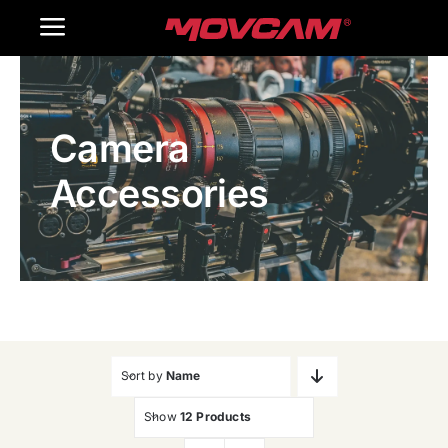
跳
Toggle
过
内
Navigation
Home
容
Camera
Products
Accessories
Gallery
Contact Us
WooCommerce Cart
Sort by
Name
Show
12 Products