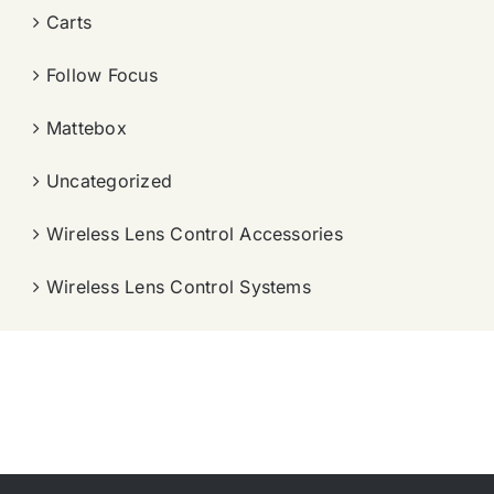
Carts
Follow Focus
Mattebox
Uncategorized
Wireless Lens Control Accessories
Wireless Lens Control Systems