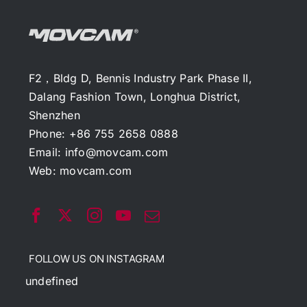
F2，Bldg D, Bennis Industry Park Phase II,
Dalang Fashion Town, Longhua District,
Shenzhen
Phone: +86 755 2658 0888
Email:
info@movcam.com
Web:
movcam.com
FOLLOW US ON INSTAGRAM
undefined