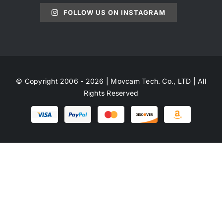
FOLLOW US ON INSTAGRAM
© Copyright 2006 - 2026 | Movcam Tech. Co., LTD | All
Rights Reserved