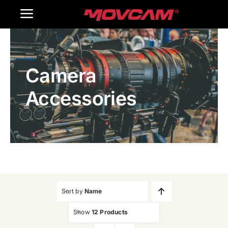
跳
Toggle
过
内
Navigation
Home
容
Camera
Products
Accessories
Gallery
Contact Us
WooCommerce Cart
Sort by
Name
Show
12 Products