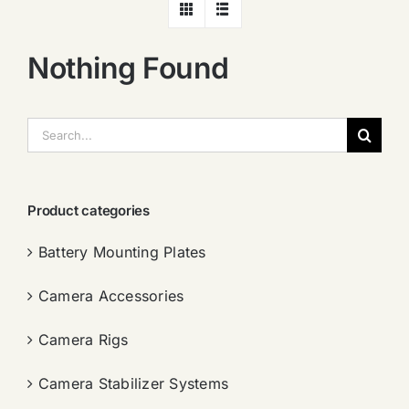
Nothing Found
搜
索：
Product categories
Battery Mounting Plates
Camera Accessories
Camera Rigs
Camera Stabilizer Systems