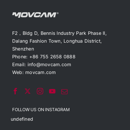
F2，Bldg D, Bennis Industry Park Phase II,
Dalang Fashion Town, Longhua District,
Shenzhen
Phone: +86 755 2658 0888
Email:
info@movcam.com
Web:
movcam.com
FOLLOW US ON INSTAGRAM
undefined