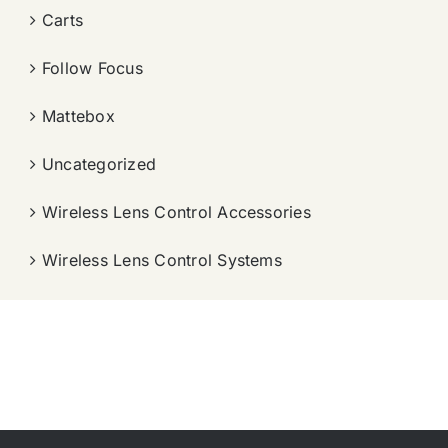
Carts
Follow Focus
Mattebox
Uncategorized
Wireless Lens Control Accessories
Wireless Lens Control Systems