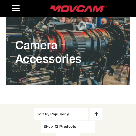
跳
Toggle
过
内
Navigation
Home
容
Camera
Products
Accessories
Gallery
Contact Us
WooCommerce Cart
Sort by
Popularity
Show
12 Products