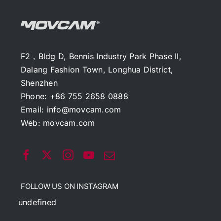
F2，Bldg D, Bennis Industry Park Phase II,
Dalang Fashion Town, Longhua District,
Shenzhen
Phone: +86 755 2658 0888
Email:
info@movcam.com
Web:
movcam.com
FOLLOW US ON INSTAGRAM
undefined