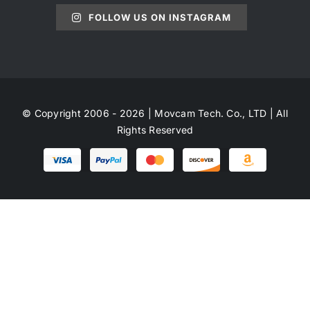
FOLLOW US ON INSTAGRAM
© Copyright 2006 - 2026 | Movcam Tech. Co., LTD | All
Rights Reserved