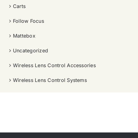
Carts
Follow Focus
Mattebox
Uncategorized
Wireless Lens Control Accessories
Wireless Lens Control Systems