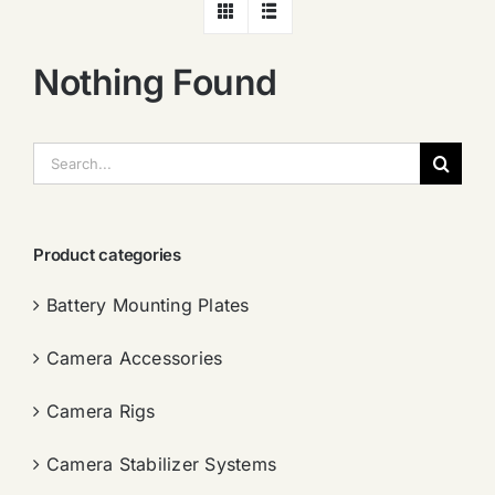
Nothing Found
搜
索：
Product categories
Battery Mounting Plates
Camera Accessories
Camera Rigs
Camera Stabilizer Systems