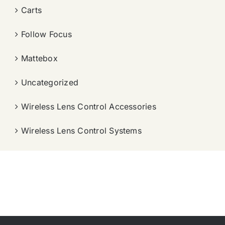
Carts
Follow Focus
Mattebox
Uncategorized
Wireless Lens Control Accessories
Wireless Lens Control Systems