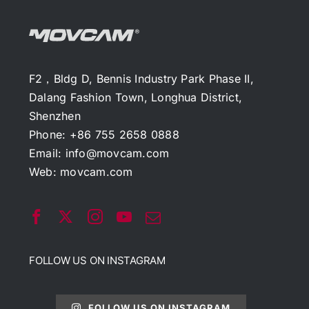
F2，Bldg D, Bennis Industry Park Phase II,
Dalang Fashion Town, Longhua District,
Shenzhen
Phone: +86 755 2658 0888
Email:
info@movcam.com
Web:
movcam.com
FOLLOW US ON INSTAGRAM
FOLLOW US ON INSTAGRAM