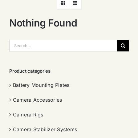
Nothing Found
搜
索：
Product categories
Battery Mounting Plates
Camera Accessories
Camera Rigs
Camera Stabilizer Systems