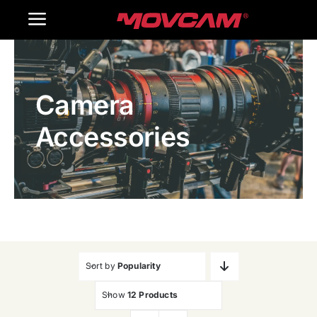
跳
Toggle
过
内
Navigation
Home
容
Camera
Products
Accessories
Gallery
Contact Us
WooCommerce Cart
Sort by
Popularity
Show
12 Products