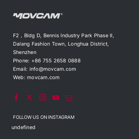
F2，Bldg D, Bennis Industry Park Phase II,
Dalang Fashion Town, Longhua District,
Shenzhen
Phone: +86 755 2658 0888
Email:
info@movcam.com
Web:
movcam.com
FOLLOW US ON INSTAGRAM
undefined