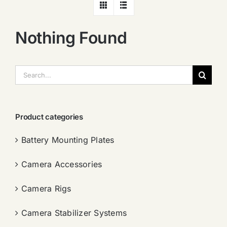
Nothing Found
搜
索：
Product categories
Battery Mounting Plates
Camera Accessories
Camera Rigs
Camera Stabilizer Systems