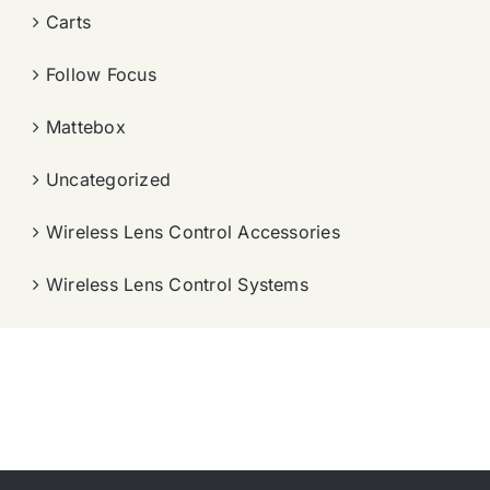
Carts
Follow Focus
Mattebox
Uncategorized
Wireless Lens Control Accessories
Wireless Lens Control Systems