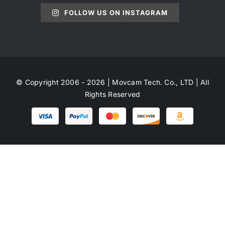
FOLLOW US ON INSTAGRAM
© Copyright 2006 - 2026 | Movcam Tech. Co., LTD | All
Rights Reserved