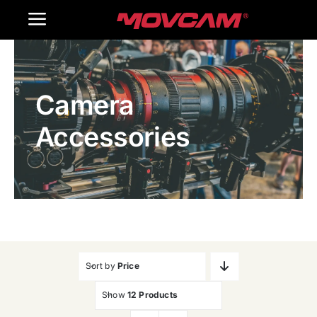
跳
Toggle
过
内
Navigation
Home
容
Camera
Products
Accessories
Gallery
Contact Us
WooCommerce Cart
Sort by
Price
Show
12 Products