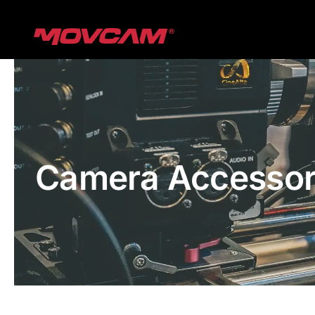
跳
过
内
容
Camera Accessor