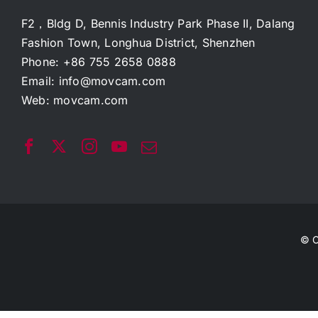
F2，Bldg D, Bennis Industry Park Phase II, Dalang
Fashion Town, Longhua District, Shenzhen
Phone: +86 755 2658 0888
Email:
info@movcam.com
Web:
movcam.com
© C