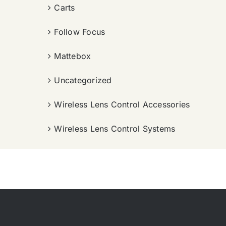
Carts
Follow Focus
Mattebox
Uncategorized
Wireless Lens Control Accessories
Wireless Lens Control Systems