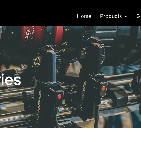
Home
Products
G
ies