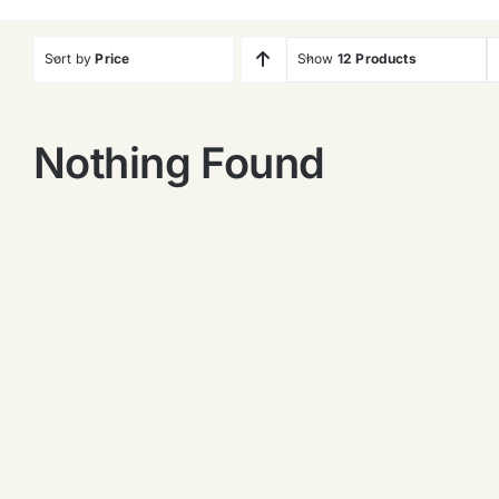
Sort by
Price
Show
12 Products
Nothing Found