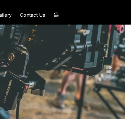
allery
Contact Us