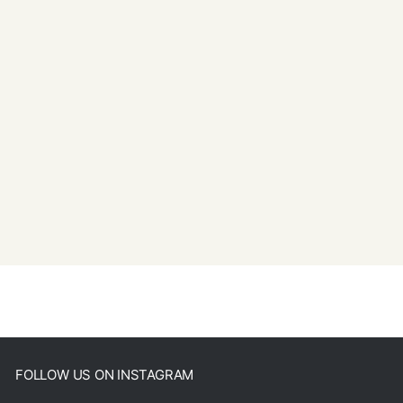
FOLLOW US ON INSTAGRAM