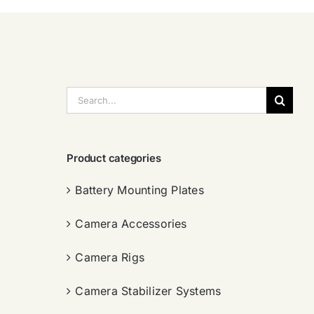
搜
索：
Product categories
Battery Mounting Plates
Camera Accessories
Camera Rigs
Camera Stabilizer Systems