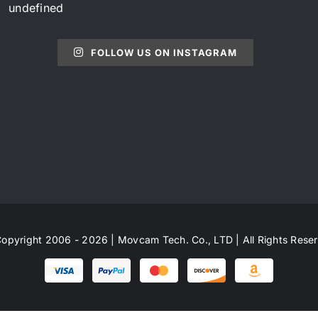
undefined
FOLLOW US ON INSTAGRAM
opyright 2006 - 2026 | Movcam Tech. Co., LTD | All Rights Rese