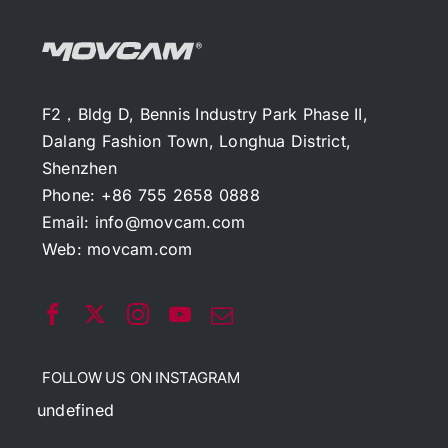
F2，Bldg D, Bennis Industry Park Phase II,
Dalang Fashion Town, Longhua District,
Shenzhen
Phone: +86 755 2658 0888
Email:
info@movcam.com
Web:
movcam.com
FOLLOW US ON INSTAGRAM
undefined