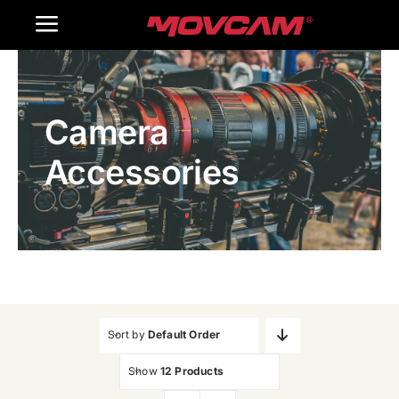
跳
Toggle
过
内
Navigation
Home
容
Camera
Products
Accessories
Gallery
Contact Us
WooCommerce Cart
Sort by
Default Order
Show
12 Products