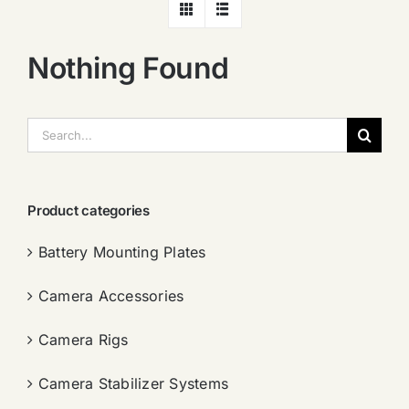
Nothing Found
搜
索：
Product categories
Battery Mounting Plates
Camera Accessories
Camera Rigs
Camera Stabilizer Systems