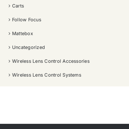
Carts
Follow Focus
Mattebox
Uncategorized
Wireless Lens Control Accessories
Wireless Lens Control Systems