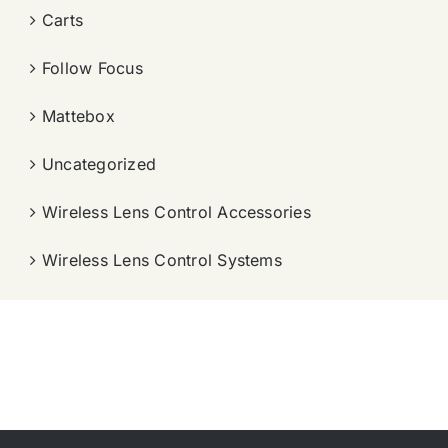
Carts
Follow Focus
Mattebox
Uncategorized
Wireless Lens Control Accessories
Wireless Lens Control Systems