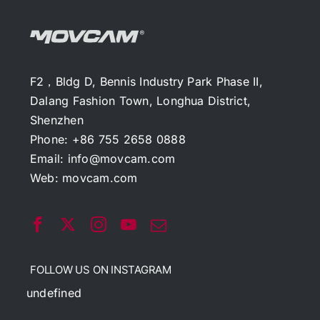
F2，Bldg D, Bennis Industry Park Phase II,
Dalang Fashion Town, Longhua District,
Shenzhen
Phone: +86 755 2658 0888
Email:
info@movcam.com
Web:
movcam.com
FOLLOW US ON INSTAGRAM
undefined