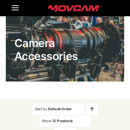
跳
Toggle
过
内
Navigation
Home
容
Camera
Products
Accessories
Gallery
Contact Us
WooCommerce Cart
Sort by
Default Order
Show
12 Products