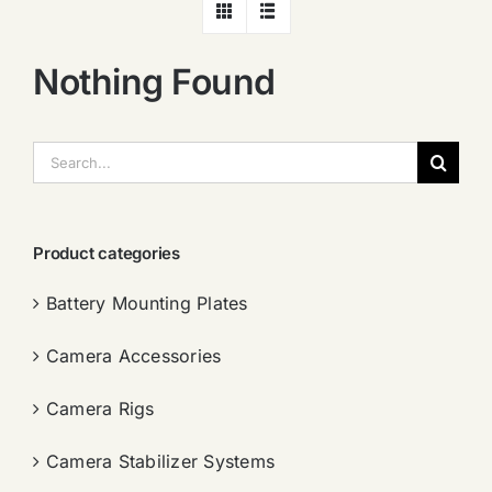
Nothing Found
搜
索：
Product categories
Battery Mounting Plates
Camera Accessories
Camera Rigs
Camera Stabilizer Systems