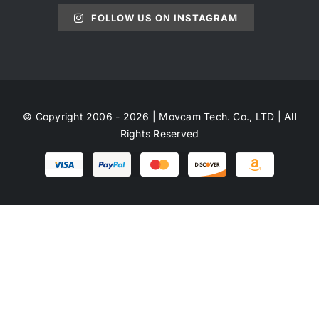
FOLLOW US ON INSTAGRAM
© Copyright 2006 - 2026 | Movcam Tech. Co., LTD | All
Rights Reserved