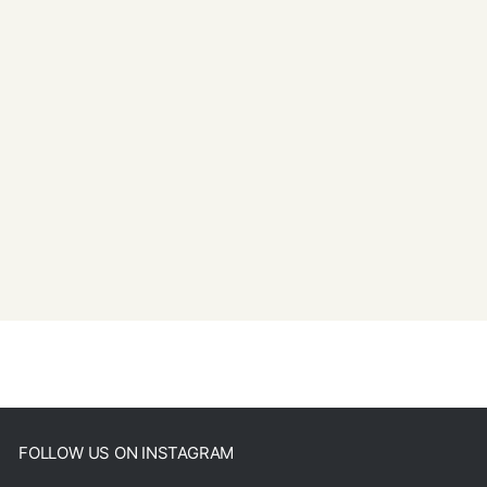
FOLLOW US ON INSTAGRAM