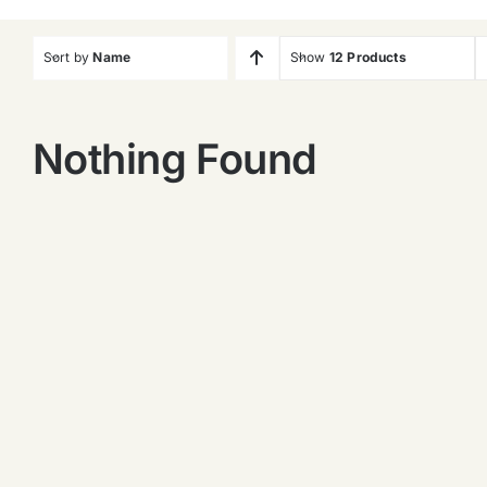
Sort by
Name
Show
12 Products
Nothing Found