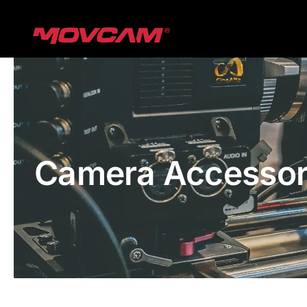
跳
过
内
容
Camera Accessor