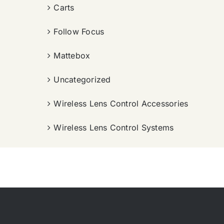
Carts
Follow Focus
Mattebox
Uncategorized
Wireless Lens Control Accessories
Wireless Lens Control Systems