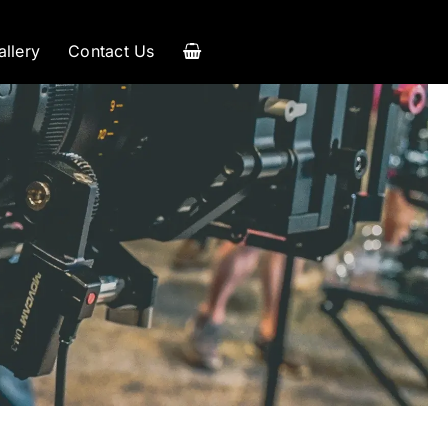
allery
Contact Us