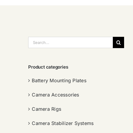
搜
索：
Product categories
Battery Mounting Plates
Camera Accessories
Camera Rigs
Camera Stabilizer Systems