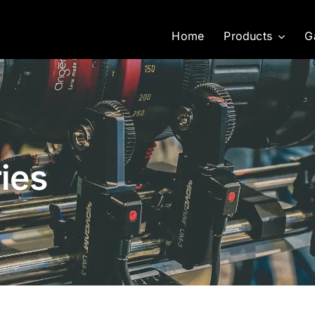
Home
Products
G
ies