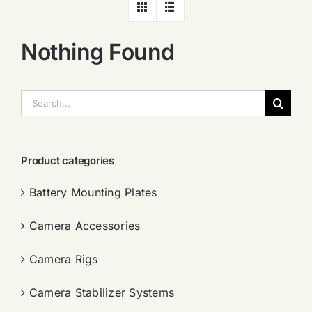
Nothing Found
搜
索：
Product categories
Battery Mounting Plates
Camera Accessories
Camera Rigs
Camera Stabilizer Systems