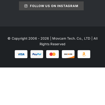
FOLLOW US ON INSTAGRAM
© Copyright 2006 - 2026 | Movcam Tech. Co., LTD | All
Rights Reserved