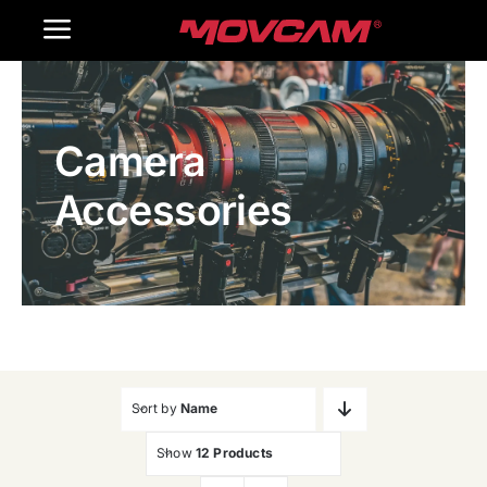
跳
Toggle
过
内
Navigation
Home
容
Camera
Products
Accessories
Gallery
Contact Us
WooCommerce Cart
Sort by
Name
Show
12 Products