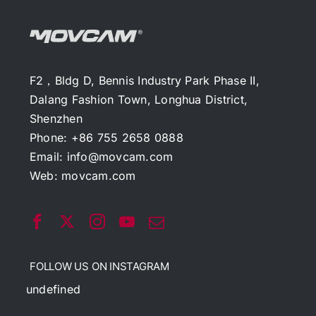
F2，Bldg D, Bennis Industry Park Phase II,
Dalang Fashion Town, Longhua District,
Shenzhen
Phone: +86 755 2658 0888
Email:
info@movcam.com
Web:
movcam.com
FOLLOW US ON INSTAGRAM
undefined