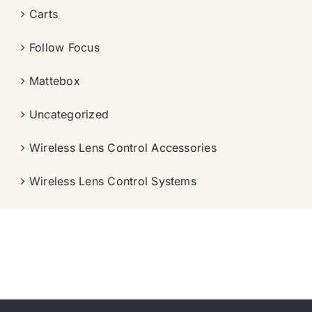
Carts
Follow Focus
Mattebox
Uncategorized
Wireless Lens Control Accessories
Wireless Lens Control Systems