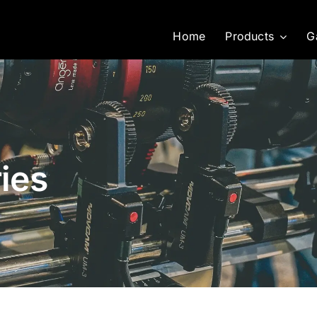
Home
Products
G
ies