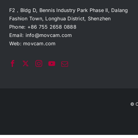
F2，Bldg D, Bennis Industry Park Phase II, Dalang
Fashion Town, Longhua District, Shenzhen
Phone: +86 755 2658 0888
Email:
info@movcam.com
Web:
movcam.com
© C