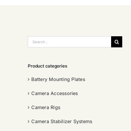
搜
索：
Product categories
Battery Mounting Plates
Camera Accessories
Camera Rigs
Camera Stabilizer Systems