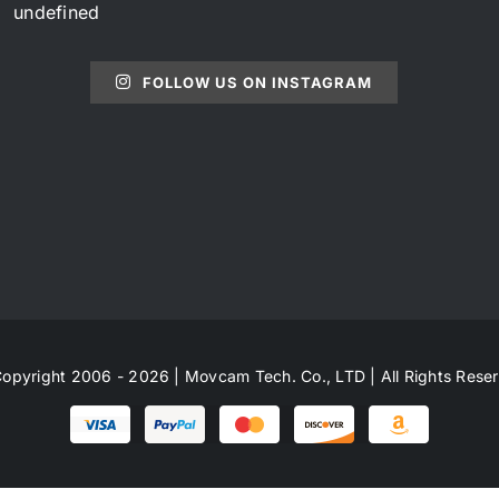
undefined
FOLLOW US ON INSTAGRAM
opyright 2006 - 2026 | Movcam Tech. Co., LTD | All Rights Rese