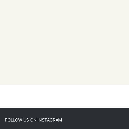
FOLLOW US ON INSTAGRAM