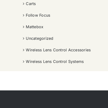
Carts
Follow Focus
Mattebox
Uncategorized
Wireless Lens Control Accessories
Wireless Lens Control Systems