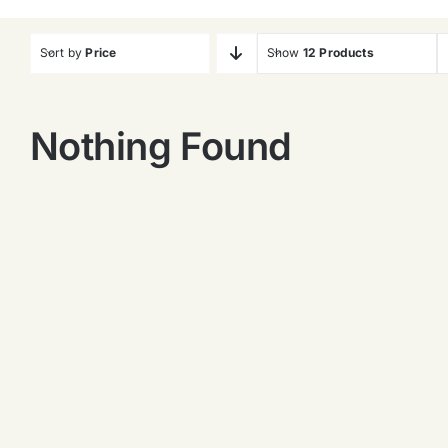
Sort by
Price
Show
12 Products
Nothing Found