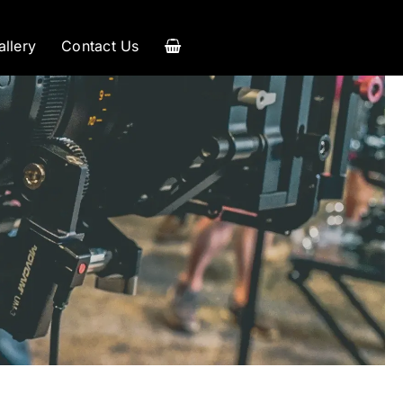
allery
Contact Us