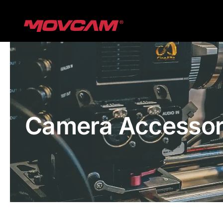
跳
过
内
容
Camera Accessor