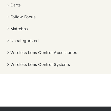
Carts
Follow Focus
Mattebox
Uncategorized
Wireless Lens Control Accessories
Wireless Lens Control Systems