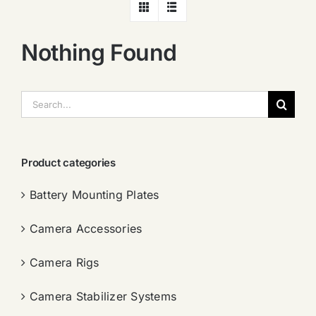
Nothing Found
搜
索：
Product categories
Battery Mounting Plates
Camera Accessories
Camera Rigs
Camera Stabilizer Systems