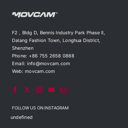
F2，Bldg D, Bennis Industry Park Phase II,
Dalang Fashion Town, Longhua District,
Shenzhen
Phone: +86 755 2658 0888
Email:
info@movcam.com
Web:
movcam.com
FOLLOW US ON INSTAGRAM
undefined