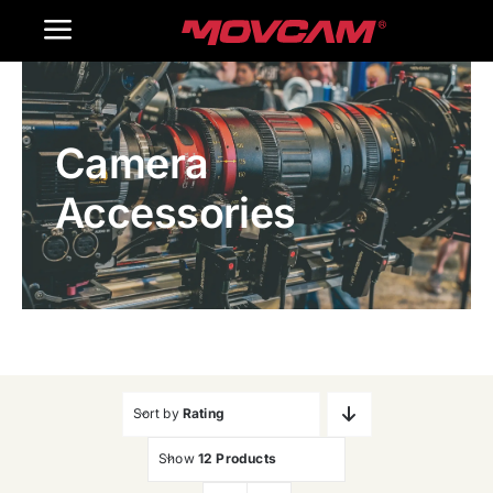
跳
Toggle
过
内
Navigation
Home
容
Camera
Products
Accessories
Gallery
Contact Us
WooCommerce Cart
Sort by
Rating
Show
12 Products