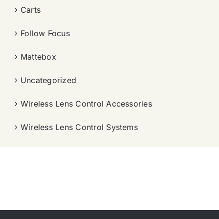
Carts
Follow Focus
Mattebox
Uncategorized
Wireless Lens Control Accessories
Wireless Lens Control Systems