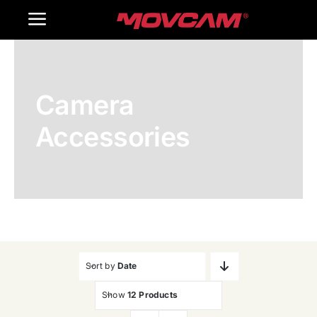
跳
Toggle
过
内
Navigation
Home
容
Camera
Products
Accessories
Gallery
Contact Us
WooCommerce Cart
Sort by
Date
Show
12 Products