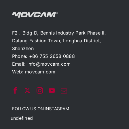
F2，Bldg D, Bennis Industry Park Phase II,
Dalang Fashion Town, Longhua District,
Shenzhen
Phone: +86 755 2658 0888
Email:
info@movcam.com
Web:
movcam.com
FOLLOW US ON INSTAGRAM
undefined