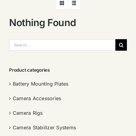
Nothing Found
搜
索：
Product categories
Battery Mounting Plates
Camera Accessories
Camera Rigs
Camera Stabilizer Systems