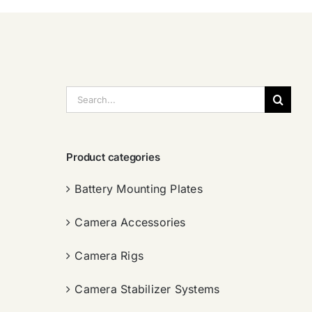
搜
索：
Product categories
Battery Mounting Plates
Camera Accessories
Camera Rigs
Camera Stabilizer Systems