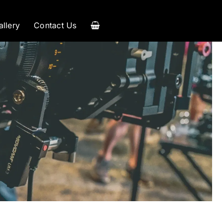
allery
Contact Us