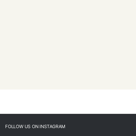
FOLLOW US ON INSTAGRAM