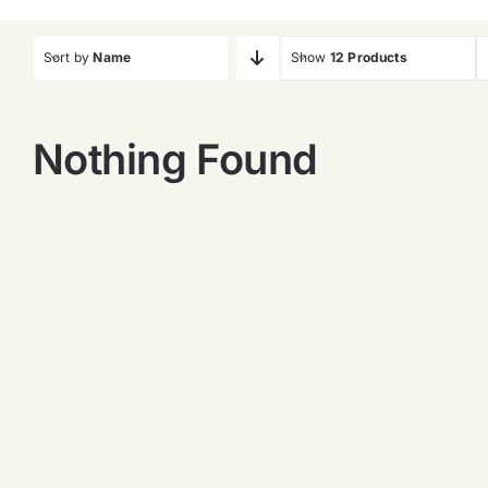
Sort by
Name
Show
12 Products
Nothing Found