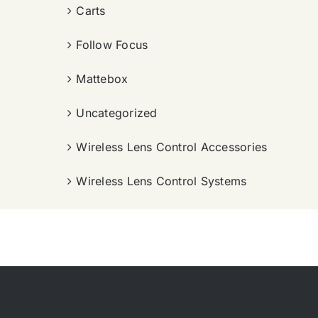
Carts
Follow Focus
Mattebox
Uncategorized
Wireless Lens Control Accessories
Wireless Lens Control Systems