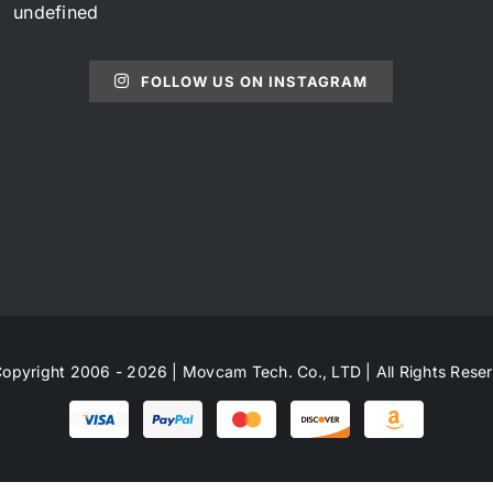
undefined
FOLLOW US ON INSTAGRAM
opyright 2006 - 2026 | Movcam Tech. Co., LTD | All Rights Rese