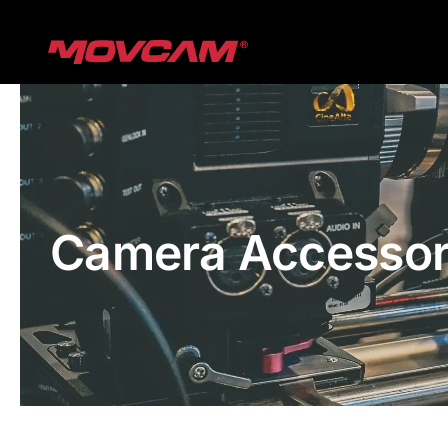
跳
过
内
容
Camera Accessor