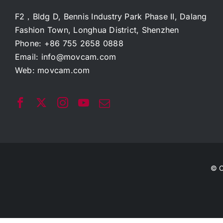
F2，Bldg D, Bennis Industry Park Phase II, Dalang
Fashion Town, Longhua District, Shenzhen
Phone: +86 755 2658 0888
Email:
info@movcam.com
Web:
movcam.com
© C