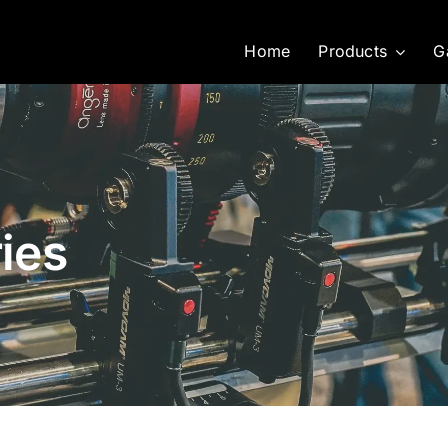
Home
Products
G
ies