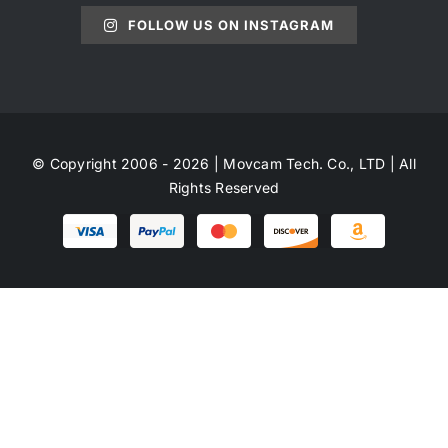
FOLLOW US ON INSTAGRAM
© Copyright 2006 - 2026 | Movcam Tech. Co., LTD | All
Rights Reserved