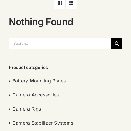
Nothing Found
搜
索：
Product categories
Battery Mounting Plates
Camera Accessories
Camera Rigs
Camera Stabilizer Systems