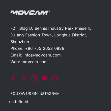
F2，Bldg D, Bennis Industry Park Phase II,
Dalang Fashion Town, Longhua District,
Shenzhen
Phone: +86 755 2658 0888
Email:
info@movcam.com
Web:
movcam.com
FOLLOW US ON INSTAGRAM
undefined