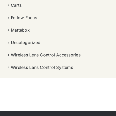
Carts
Follow Focus
Mattebox
Uncategorized
Wireless Lens Control Accessories
Wireless Lens Control Systems