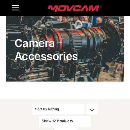
跳
Toggle
过
内
Navigation
Home
容
Camera
Products
Accessories
Gallery
Contact Us
WooCommerce Cart
Sort by
Rating
Show
12 Products