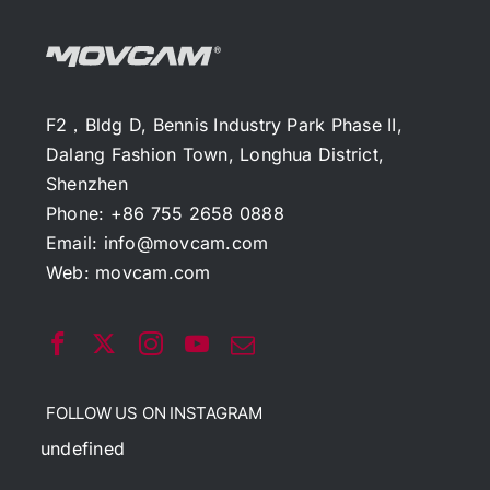
F2，Bldg D, Bennis Industry Park Phase II,
Dalang Fashion Town, Longhua District,
Shenzhen
Phone: +86 755 2658 0888
Email:
info@movcam.com
Web:
movcam.com
FOLLOW US ON INSTAGRAM
undefined