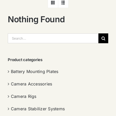
Nothing Found
搜
索：
Product categories
Battery Mounting Plates
Camera Accessories
Camera Rigs
Camera Stabilizer Systems