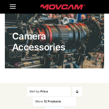
跳
Toggle
过
内
Navigation
Home
容
Camera
Products
Accessories
Gallery
Contact Us
WooCommerce Cart
Sort by
Price
Show
12 Products