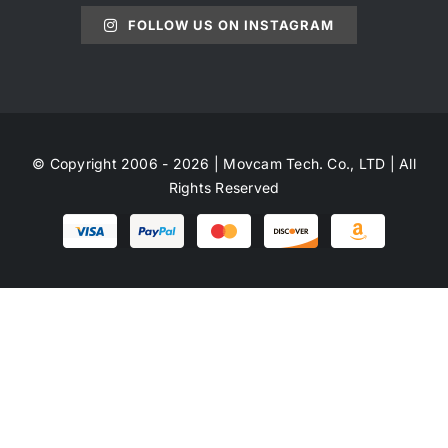
FOLLOW US ON INSTAGRAM
© Copyright 2006 - 2026 | Movcam Tech. Co., LTD | All
Rights Reserved