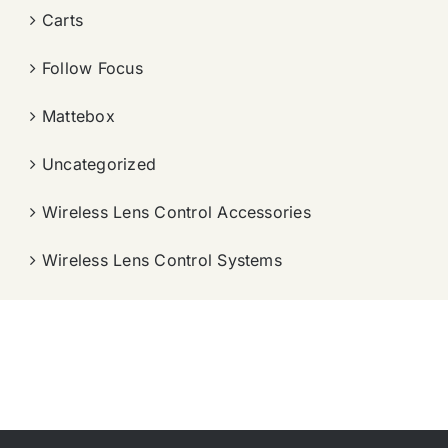
Carts
Follow Focus
Mattebox
Uncategorized
Wireless Lens Control Accessories
Wireless Lens Control Systems