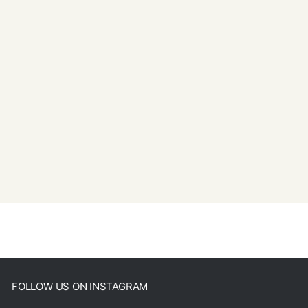
FOLLOW US ON INSTAGRAM