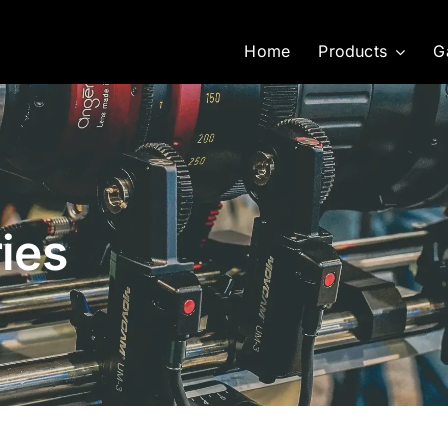
Home
Products
G
ies