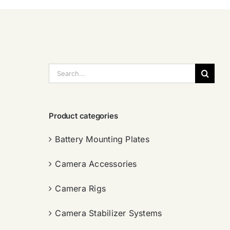
搜
索：
Product categories
Battery Mounting Plates
Camera Accessories
Camera Rigs
Camera Stabilizer Systems