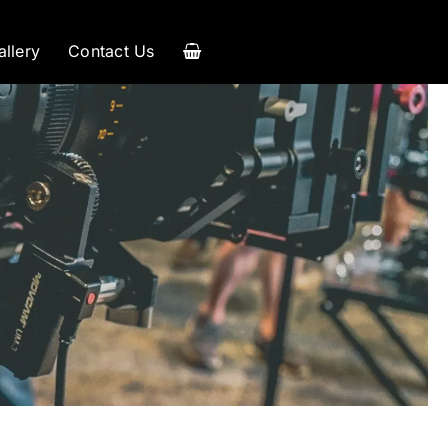
allery
Contact Us