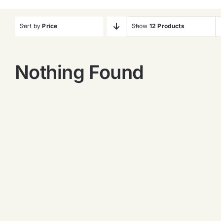
Sort by
Price
Show
12 Products
Nothing Found