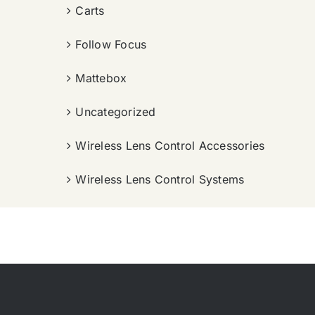
Carts
Follow Focus
Mattebox
Uncategorized
Wireless Lens Control Accessories
Wireless Lens Control Systems