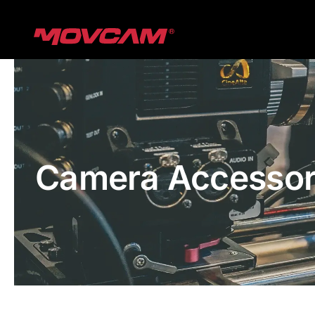
跳
过
内
容
Camera Accessor