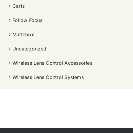
Carts
Follow Focus
Mattebox
Uncategorized
Wireless Lens Control Accessories
Wireless Lens Control Systems