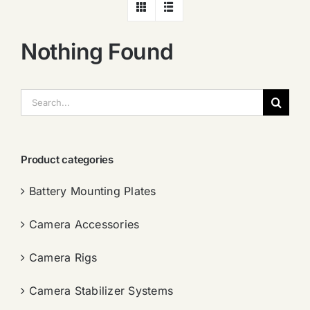
Nothing Found
搜
索：
Product categories
Battery Mounting Plates
Camera Accessories
Camera Rigs
Camera Stabilizer Systems