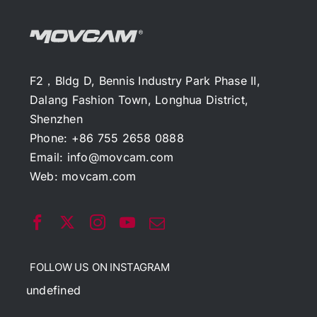
F2，Bldg D, Bennis Industry Park Phase II,
Dalang Fashion Town, Longhua District,
Shenzhen
Phone: +86 755 2658 0888
Email:
info@movcam.com
Web:
movcam.com
FOLLOW US ON INSTAGRAM
undefined