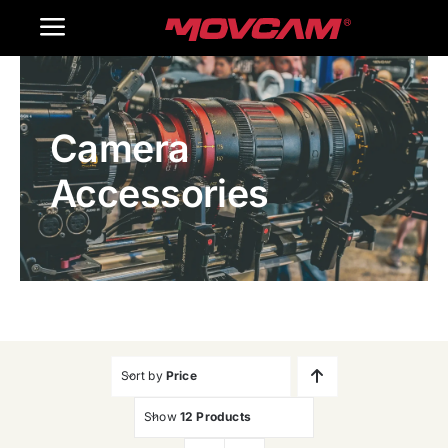
跳
Toggle
过
内
Navigation
Home
容
Camera
Products
Accessories
Gallery
Contact Us
WooCommerce Cart
Sort by
Price
Show
12 Products