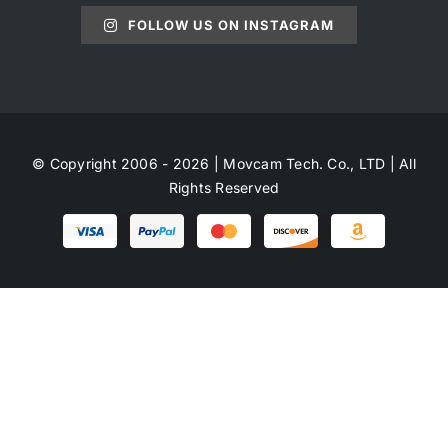
FOLLOW US ON INSTAGRAM
© Copyright 2006 - 2026 | Movcam Tech. Co., LTD | All
Rights Reserved