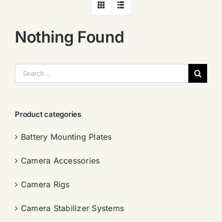
Nothing Found
搜
索：
Product categories
Battery Mounting Plates
Camera Accessories
Camera Rigs
Camera Stabilizer Systems