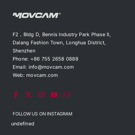
F2，Bldg D, Bennis Industry Park Phase II,
Dalang Fashion Town, Longhua District,
Shenzhen
Phone: +86 755 2658 0888
Email:
info@movcam.com
Web:
movcam.com
FOLLOW US ON INSTAGRAM
undefined