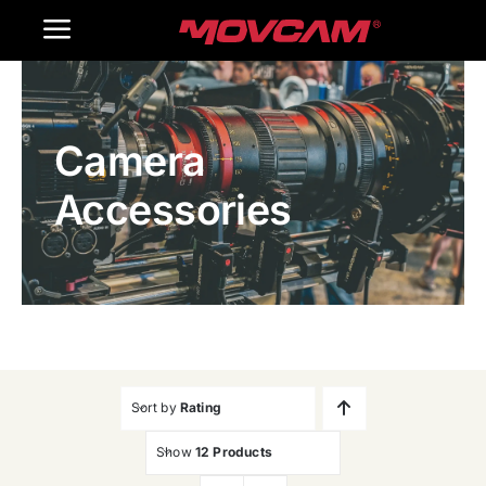
跳
Toggle
过
内
Navigation
Home
容
Camera
Products
Accessories
Gallery
Contact Us
WooCommerce Cart
Sort by
Rating
Show
12 Products