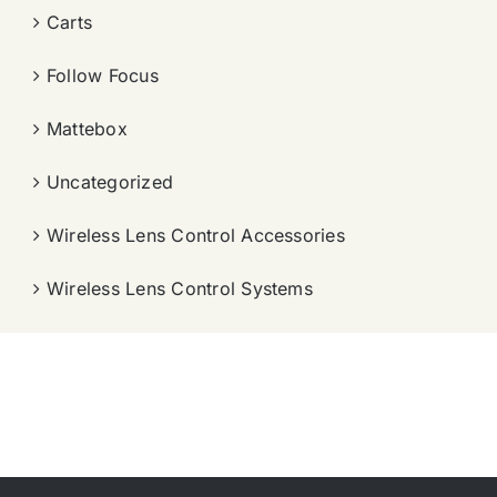
Carts
Follow Focus
Mattebox
Uncategorized
Wireless Lens Control Accessories
Wireless Lens Control Systems