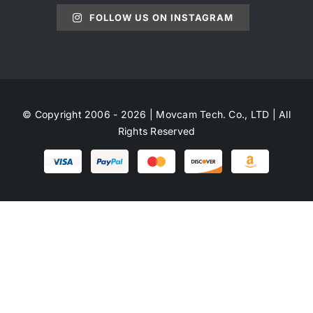
FOLLOW US ON INSTAGRAM
© Copyright 2006 - 2026 | Movcam Tech. Co., LTD | All
Rights Reserved