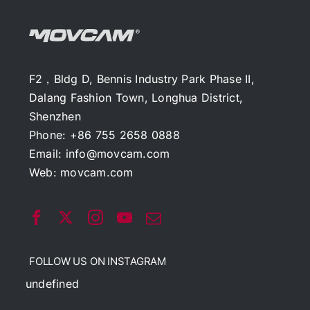
F2，Bldg D, Bennis Industry Park Phase II,
Dalang Fashion Town, Longhua District,
Shenzhen
Phone: +86 755 2658 0888
Email:
info@movcam.com
Web:
movcam.com
FOLLOW US ON INSTAGRAM
undefined