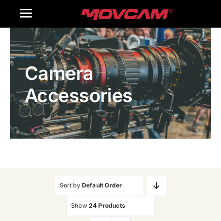
跳
Toggle
过
内
Navigation
Home
容
Camera
Products
Accessories
Gallery
Contact Us
WooCommerce Cart
Sort by
Default Order
Show
24 Products