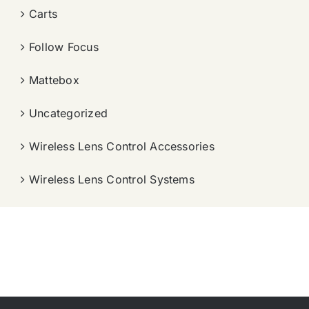
Carts
Follow Focus
Mattebox
Uncategorized
Wireless Lens Control Accessories
Wireless Lens Control Systems