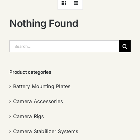
Nothing Found
搜
索：
Product categories
Battery Mounting Plates
Camera Accessories
Camera Rigs
Camera Stabilizer Systems