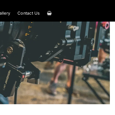
allery
Contact Us