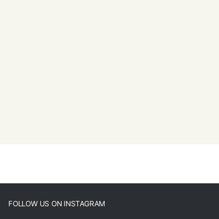
FOLLOW US ON INSTAGRAM