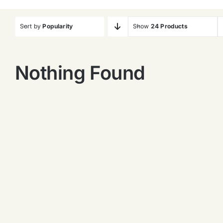
Sort by
Popularity
Show
24 Products
Nothing Found