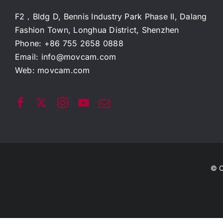
F2，Bldg D, Bennis Industry Park Phase II, Dalang
Fashion Town, Longhua District, Shenzhen
Phone: +86 755 2658 0888
Email:
info@movcam.com
Web:
movcam.com
© C