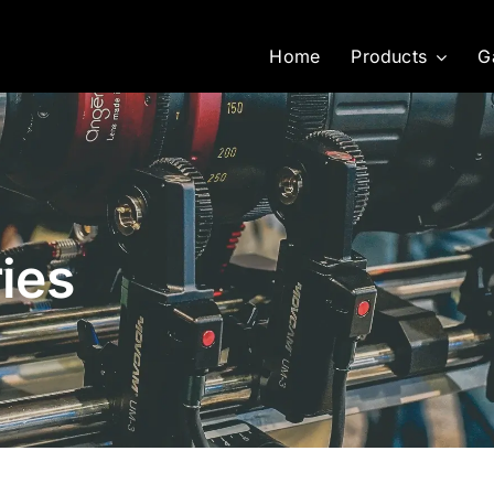
Home
Products
G
ies