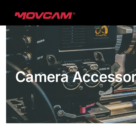
跳
过
内
容
Camera Accessor