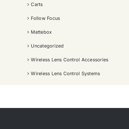
Carts
Follow Focus
Mattebox
Uncategorized
Wireless Lens Control Accessories
Wireless Lens Control Systems