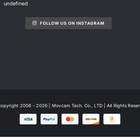
undefined
FOLLOW US ON INSTAGRAM
opyright 2006 - 2026 | Movcam Tech. Co., LTD | All Rights Rese