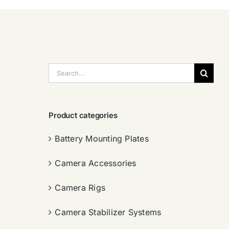
搜
索：
Product categories
Battery Mounting Plates
Camera Accessories
Camera Rigs
Camera Stabilizer Systems