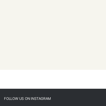
FOLLOW US ON INSTAGRAM