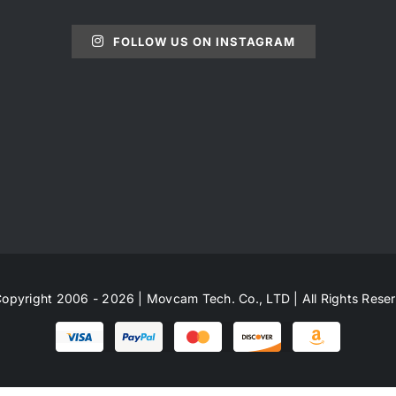
FOLLOW US ON INSTAGRAM
opyright 2006 - 2026 | Movcam Tech. Co., LTD | All Rights Rese