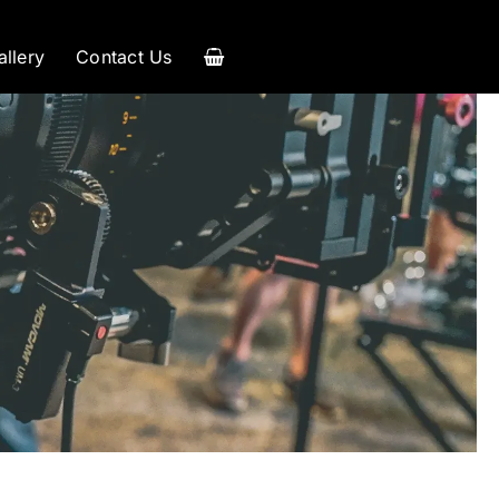
allery
Contact Us