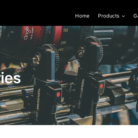
Home
Products
G
ies