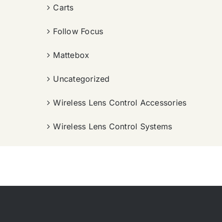
Carts
Follow Focus
Mattebox
Uncategorized
Wireless Lens Control Accessories
Wireless Lens Control Systems