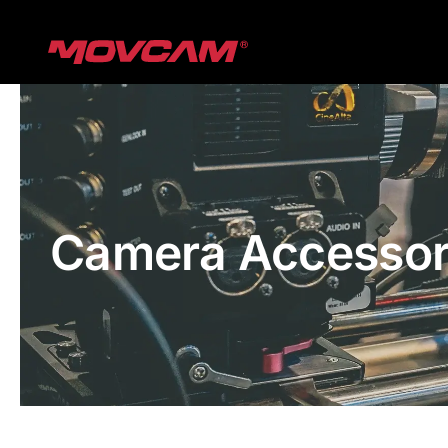
跳
过
内
容
Camera Accessor