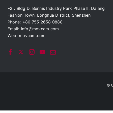
F2，Bldg D, Bennis Industry Park Phase II, Dalang
Fashion Town, Longhua District, Shenzhen
Phone: +86 755 2658 0888
Email:
info@movcam.com
Web:
movcam.com
© C