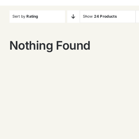
Sort by
Rating
Show
24 Products
Nothing Found