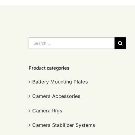
搜
索：
Product categories
Battery Mounting Plates
Camera Accessories
Camera Rigs
Camera Stabilizer Systems