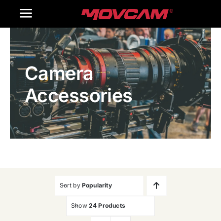
跳
Toggle
过
内
Navigation
Home
容
Camera
Products
Accessories
Gallery
Contact Us
WooCommerce Cart
Sort by
Popularity
Show
24 Products