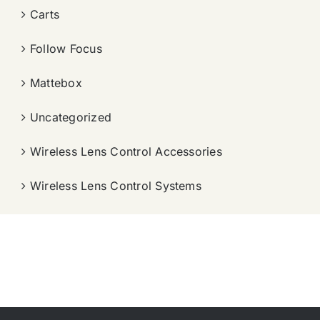
Carts
Follow Focus
Mattebox
Uncategorized
Wireless Lens Control Accessories
Wireless Lens Control Systems