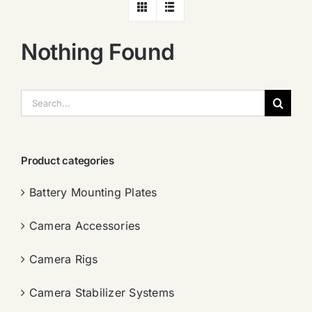
Nothing Found
搜
索：
Product categories
Battery Mounting Plates
Camera Accessories
Camera Rigs
Camera Stabilizer Systems