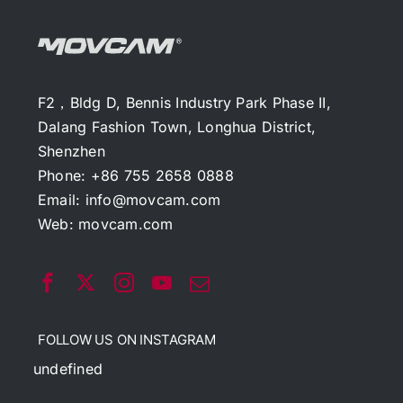
F2，Bldg D, Bennis Industry Park Phase II,
Dalang Fashion Town, Longhua District,
Shenzhen
Phone: +86 755 2658 0888
Email:
info@movcam.com
Web:
movcam.com
FOLLOW US ON INSTAGRAM
undefined