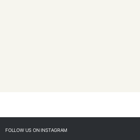
FOLLOW US ON INSTAGRAM