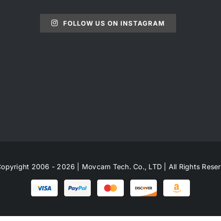
FOLLOW US ON INSTAGRAM
opyright 2006 - 2026 | Movcam Tech. Co., LTD | All Rights Rese