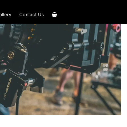
allery
Contact Us