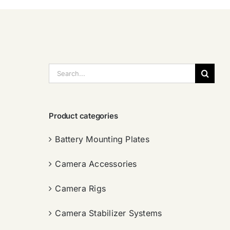
搜
索：
Product categories
Battery Mounting Plates
Camera Accessories
Camera Rigs
Camera Stabilizer Systems