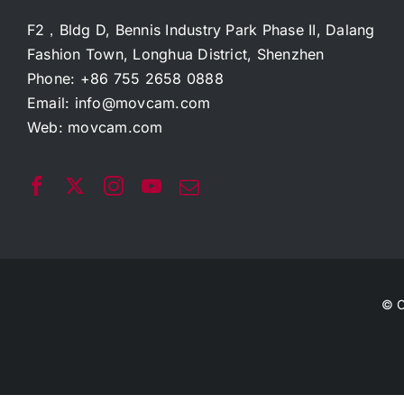
F2，Bldg D, Bennis Industry Park Phase II, Dalang
Fashion Town, Longhua District, Shenzhen
Phone: +86 755 2658 0888
Email:
info@movcam.com
Web:
movcam.com
© C