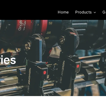
Home
Products
G
ies