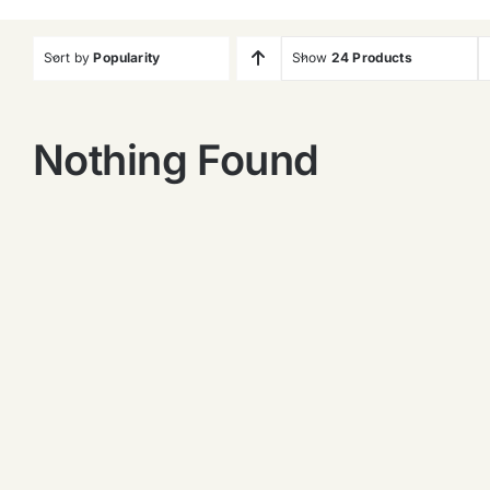
Sort by
Popularity
Show
24 Products
Nothing Found