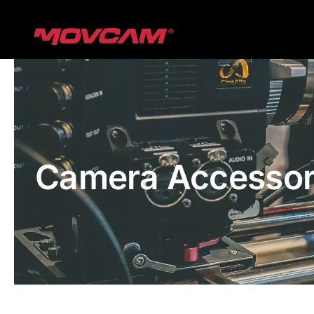
跳
过
内
容
Camera Accessor