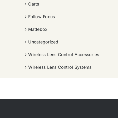
Carts
Follow Focus
Mattebox
Uncategorized
Wireless Lens Control Accessories
Wireless Lens Control Systems