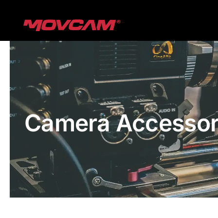
跳
过
内
容
Camera Accessor