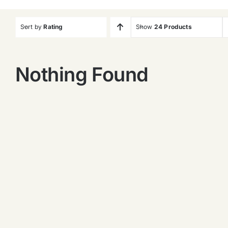
Sort by
Rating
Show
24 Products
Nothing Found