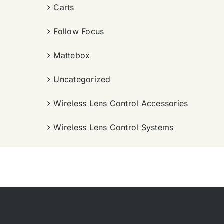
Carts
Follow Focus
Mattebox
Uncategorized
Wireless Lens Control Accessories
Wireless Lens Control Systems