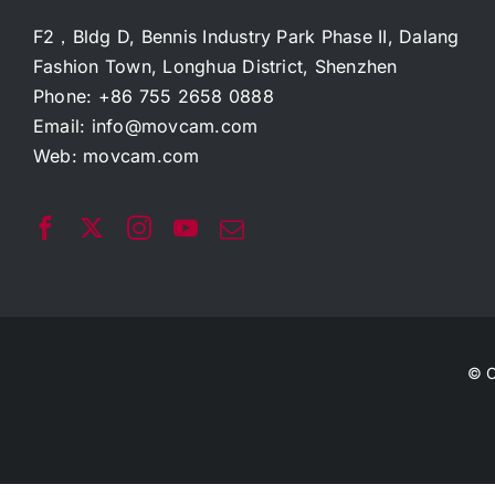
F2，Bldg D, Bennis Industry Park Phase II, Dalang
Fashion Town, Longhua District, Shenzhen
Phone: +86 755 2658 0888
Email:
info@movcam.com
Web:
movcam.com
© C