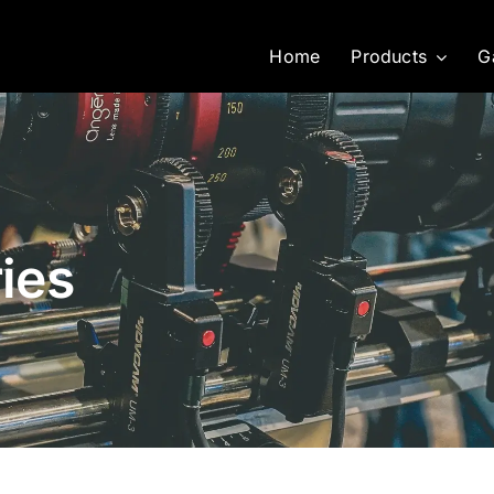
Home
Products
G
ies