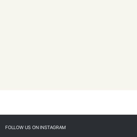
FOLLOW US ON INSTAGRAM