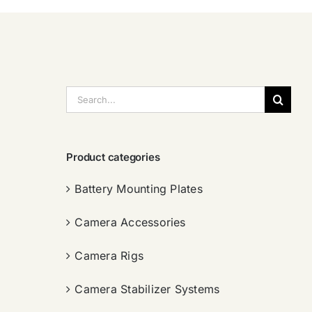
搜
索：
Product categories
Battery Mounting Plates
Camera Accessories
Camera Rigs
Camera Stabilizer Systems