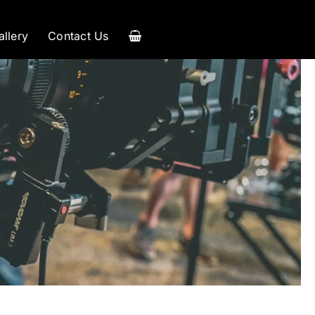
allery
Contact Us