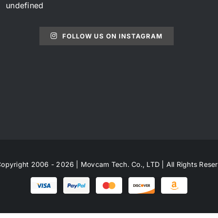
undefined
FOLLOW US ON INSTAGRAM
opyright 2006 - 2026 | Movcam Tech. Co., LTD | All Rights Rese