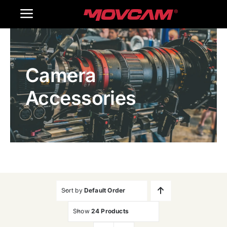
跳
Toggle
过
内
Navigation
Home
容
Camera
Products
Accessories
Gallery
Contact Us
WooCommerce Cart
Sort by
Default Order
Show
24 Products