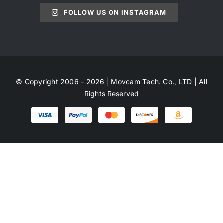
FOLLOW US ON INSTAGRAM
© Copyright 2006 - 2026 | Movcam Tech. Co., LTD | All
Rights Reserved