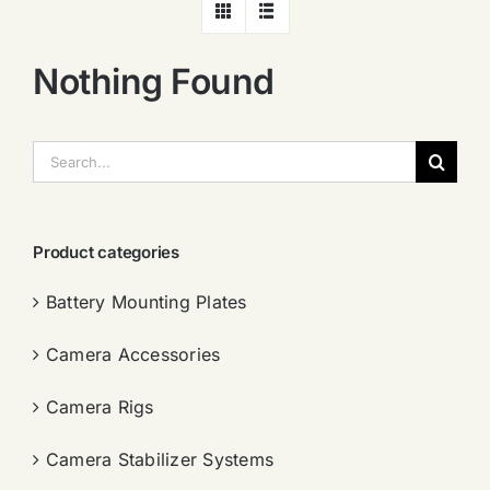
Nothing Found
搜
索：
Product categories
Battery Mounting Plates
Camera Accessories
Camera Rigs
Camera Stabilizer Systems