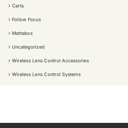
Carts
Follow Focus
Mattebox
Uncategorized
Wireless Lens Control Accessories
Wireless Lens Control Systems