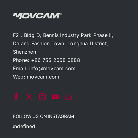
F2，Bldg D, Bennis Industry Park Phase II,
Dalang Fashion Town, Longhua District,
Shenzhen
Phone: +86 755 2658 0888
Email:
info@movcam.com
Web:
movcam.com
FOLLOW US ON INSTAGRAM
undefined