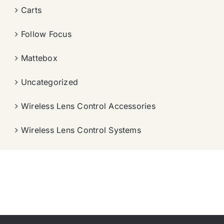
Carts
Follow Focus
Mattebox
Uncategorized
Wireless Lens Control Accessories
Wireless Lens Control Systems