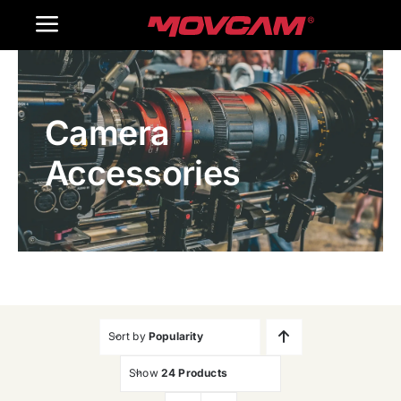
跳
Toggle
过
内
Navigation
Home
容
Camera
Products
Accessories
Gallery
Contact Us
WooCommerce Cart
Sort by
Popularity
Show
24 Products