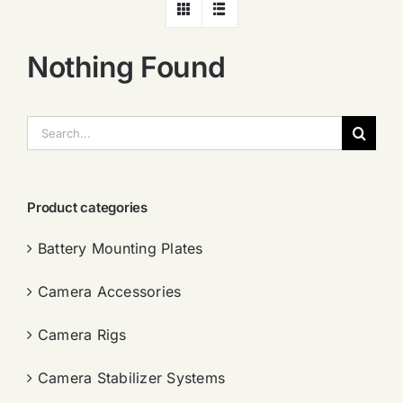
Nothing Found
搜
索：
Product categories
Battery Mounting Plates
Camera Accessories
Camera Rigs
Camera Stabilizer Systems