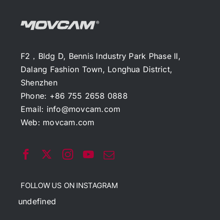
F2，Bldg D, Bennis Industry Park Phase II,
Dalang Fashion Town, Longhua District,
Shenzhen
Phone: +86 755 2658 0888
Email:
info@movcam.com
Web:
movcam.com
FOLLOW US ON INSTAGRAM
undefined