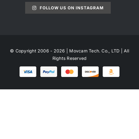
FOLLOW US ON INSTAGRAM
© Copyright 2006 - 2026 | Movcam Tech. Co., LTD | All
Rights Reserved