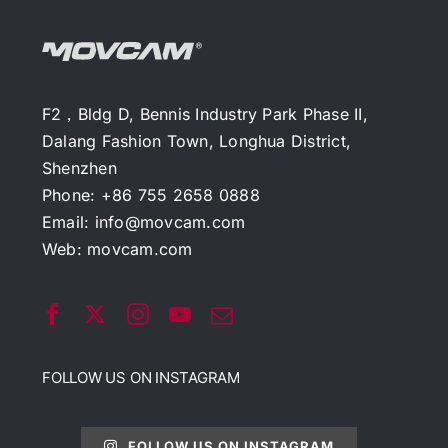
F2，Bldg D, Bennis Industry Park Phase II,
Dalang Fashion Town, Longhua District,
Shenzhen
Phone: +86 755 2658 0888
Email:
info@movcam.com
Web:
movcam.com
FOLLOW US ON INSTAGRAM
FOLLOW US ON INSTAGRAM