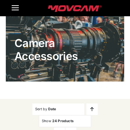
跳
Toggle
过
内
Navigation
Home
容
Camera
Products
Accessories
Gallery
Contact Us
WooCommerce Cart
Sort by
Date
Show
24 Products