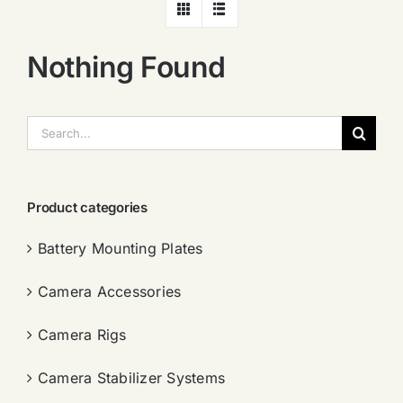
Nothing Found
搜
索：
Product categories
Battery Mounting Plates
Camera Accessories
Camera Rigs
Camera Stabilizer Systems