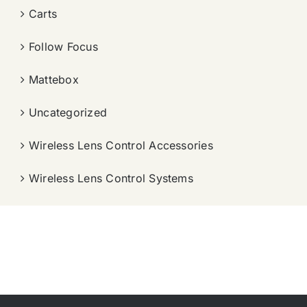
Carts
Follow Focus
Mattebox
Uncategorized
Wireless Lens Control Accessories
Wireless Lens Control Systems