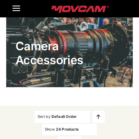
跳
Toggle
过
内
Navigation
Home
容
Camera
Products
Accessories
Gallery
Contact Us
WooCommerce Cart
Sort by
Default Order
Show
24 Products