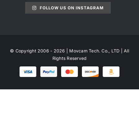
FOLLOW US ON INSTAGRAM
© Copyright 2006 - 2026 | Movcam Tech. Co., LTD | All
Rights Reserved