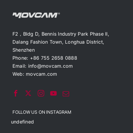
F2，Bldg D, Bennis Industry Park Phase II,
Dalang Fashion Town, Longhua District,
Shenzhen
Phone: +86 755 2658 0888
Email:
info@movcam.com
Web:
movcam.com
FOLLOW US ON INSTAGRAM
undefined