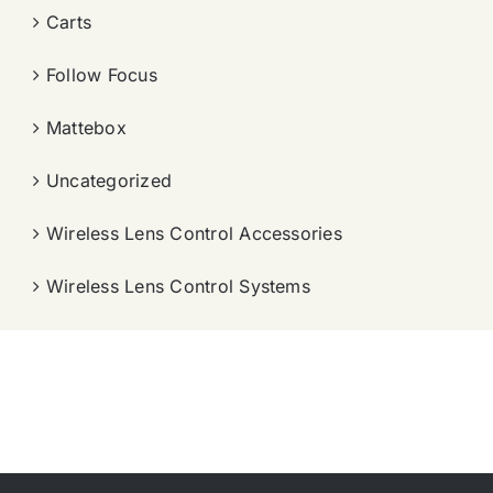
Carts
Follow Focus
Mattebox
Uncategorized
Wireless Lens Control Accessories
Wireless Lens Control Systems