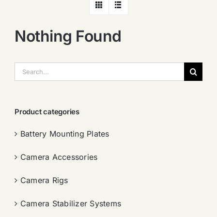
Nothing Found
搜
索：
Product categories
Battery Mounting Plates
Camera Accessories
Camera Rigs
Camera Stabilizer Systems