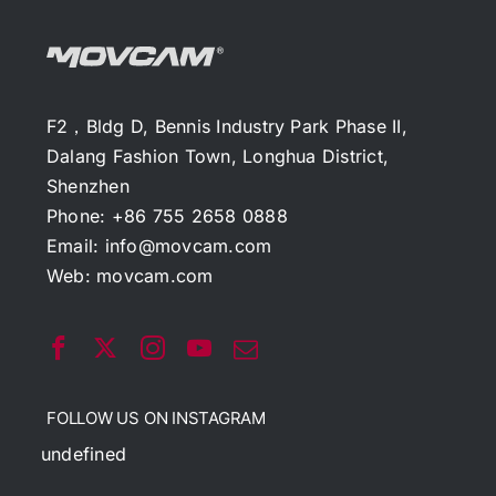
F2，Bldg D, Bennis Industry Park Phase II,
Dalang Fashion Town, Longhua District,
Shenzhen
Phone: +86 755 2658 0888
Email:
info@movcam.com
Web:
movcam.com
FOLLOW US ON INSTAGRAM
undefined