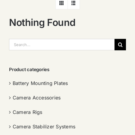
Nothing Found
搜
索：
Product categories
Battery Mounting Plates
Camera Accessories
Camera Rigs
Camera Stabilizer Systems