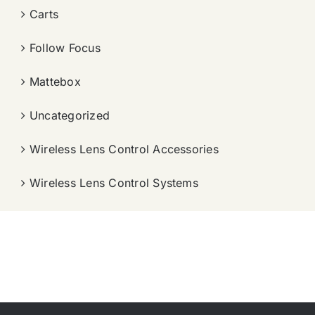
Carts
Follow Focus
Mattebox
Uncategorized
Wireless Lens Control Accessories
Wireless Lens Control Systems