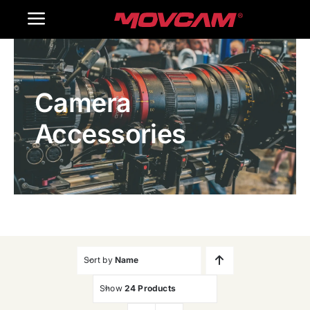
跳
Toggle
过
内
Navigation
Home
容
Camera
Products
Accessories
Gallery
Contact Us
WooCommerce Cart
Sort by
Name
Show
24 Products