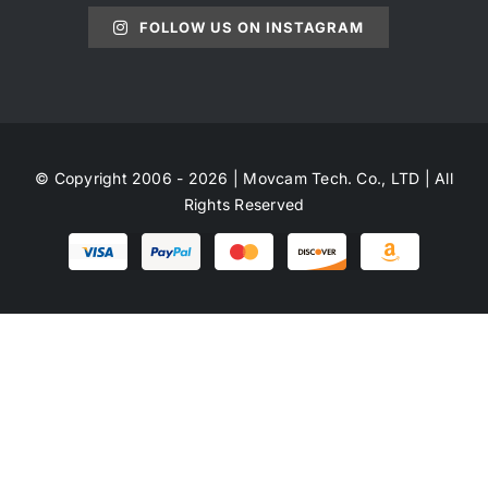
FOLLOW US ON INSTAGRAM
© Copyright 2006 - 2026 | Movcam Tech. Co., LTD | All
Rights Reserved