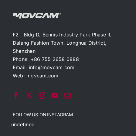
F2，Bldg D, Bennis Industry Park Phase II,
Dalang Fashion Town, Longhua District,
Shenzhen
Phone: +86 755 2658 0888
Email:
info@movcam.com
Web:
movcam.com
FOLLOW US ON INSTAGRAM
undefined