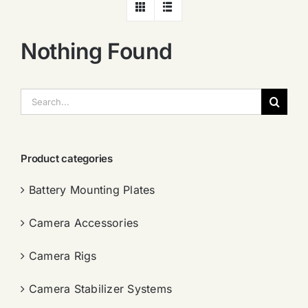
Nothing Found
搜
索：
Product categories
Battery Mounting Plates
Camera Accessories
Camera Rigs
Camera Stabilizer Systems