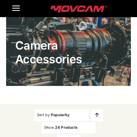
跳
Toggle
过
内
Navigation
Home
容
Camera
Products
Accessories
Gallery
Contact Us
WooCommerce Cart
Sort by
Popularity
Show
24 Products