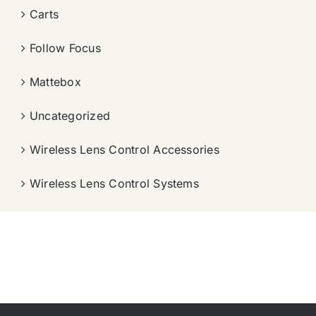
Carts
Follow Focus
Mattebox
Uncategorized
Wireless Lens Control Accessories
Wireless Lens Control Systems