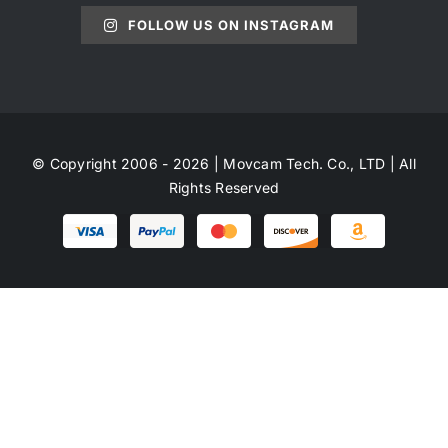
FOLLOW US ON INSTAGRAM
© Copyright 2006 - 2026 | Movcam Tech. Co., LTD | All
Rights Reserved