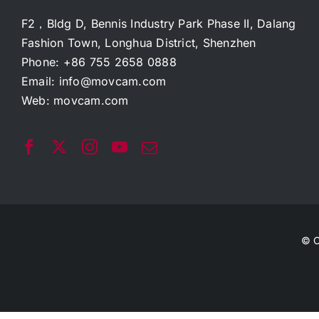
F2，Bldg D, Bennis Industry Park Phase II, Dalang
Fashion Town, Longhua District, Shenzhen
Phone: +86 755 2658 0888
Email:
info@movcam.com
Web:
movcam.com
© C