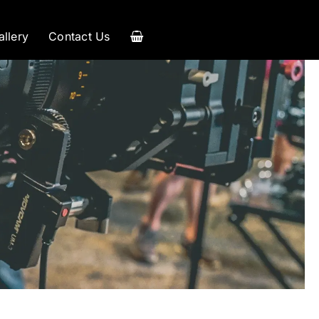
allery
Contact Us