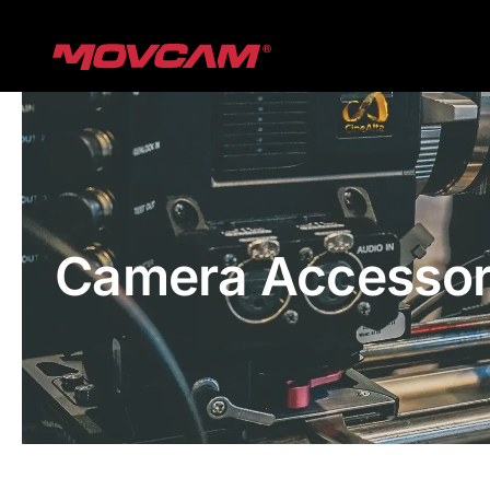
跳
过
内
容
Camera Accessor