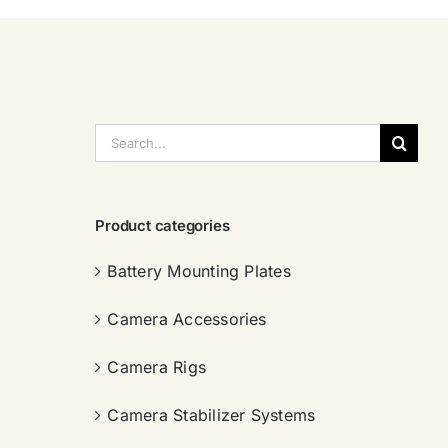
搜
索：
Product categories
Battery Mounting Plates
Camera Accessories
Camera Rigs
Camera Stabilizer Systems