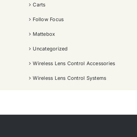
Carts
Follow Focus
Mattebox
Uncategorized
Wireless Lens Control Accessories
Wireless Lens Control Systems