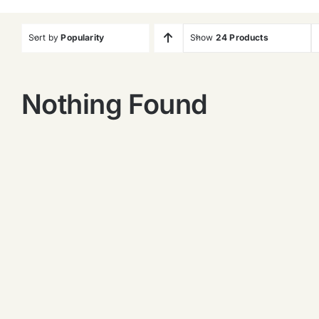
Sort by
Popularity
Show
24 Products
Nothing Found