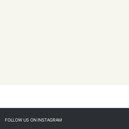
FOLLOW US ON INSTAGRAM