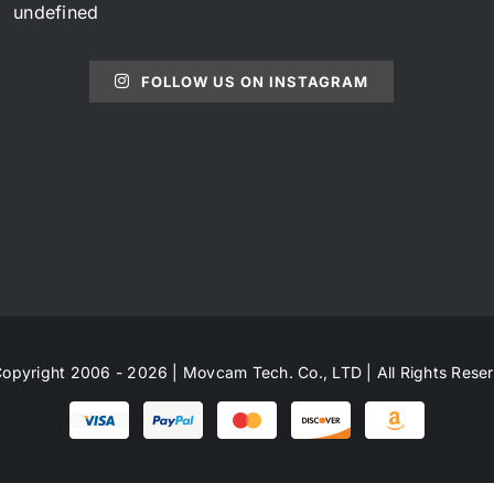
undefined
FOLLOW US ON INSTAGRAM
opyright 2006 - 2026 | Movcam Tech. Co., LTD | All Rights Rese