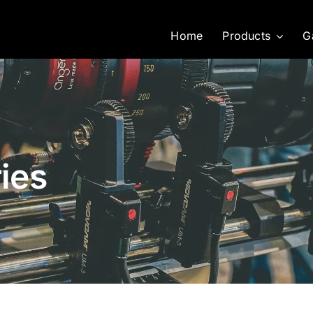
Home
Products
G
ies