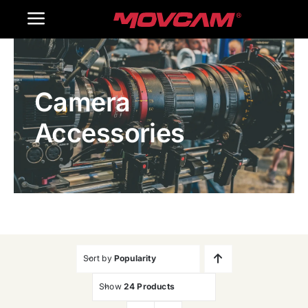
跳
Toggle
过
内
Navigation
Home
容
Camera
Products
Accessories
Gallery
Contact Us
WooCommerce Cart
Sort by
Popularity
Show
24 Products