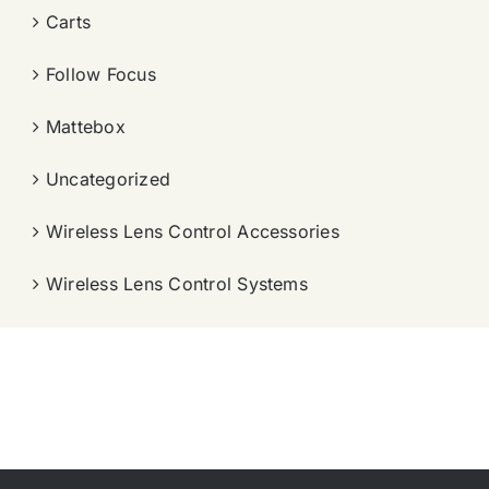
Carts
Follow Focus
Mattebox
Uncategorized
Wireless Lens Control Accessories
Wireless Lens Control Systems