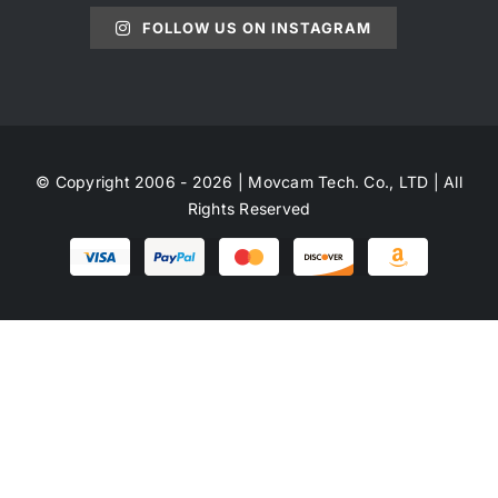
FOLLOW US ON INSTAGRAM
© Copyright 2006 - 2026 | Movcam Tech. Co., LTD | All
Rights Reserved