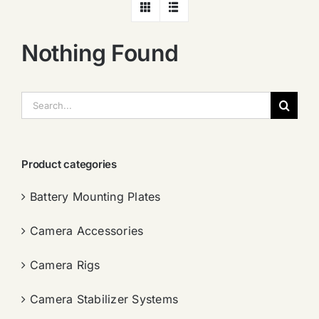
Nothing Found
搜
索：
Product categories
Battery Mounting Plates
Camera Accessories
Camera Rigs
Camera Stabilizer Systems