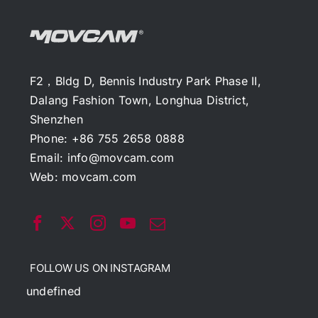
F2，Bldg D, Bennis Industry Park Phase II,
Dalang Fashion Town, Longhua District,
Shenzhen
Phone: +86 755 2658 0888
Email:
info@movcam.com
Web:
movcam.com
FOLLOW US ON INSTAGRAM
undefined