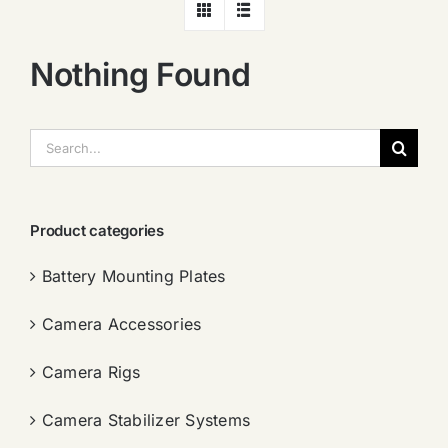
Nothing Found
搜
索：
Product categories
Battery Mounting Plates
Camera Accessories
Camera Rigs
Camera Stabilizer Systems