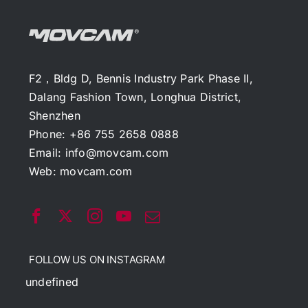
F2，Bldg D, Bennis Industry Park Phase II,
Dalang Fashion Town, Longhua District,
Shenzhen
Phone: +86 755 2658 0888
Email:
info@movcam.com
Web:
movcam.com
FOLLOW US ON INSTAGRAM
undefined