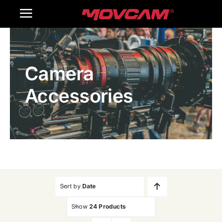
跳
Toggle
过
内
Navigation
Home
容
Camera
Products
Accessories
Gallery
Contact Us
WooCommerce Cart
Sort by
Date
Show
24 Products