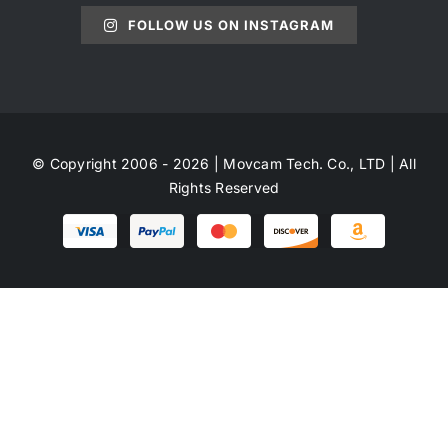
FOLLOW US ON INSTAGRAM
© Copyright 2006 - 2026 | Movcam Tech. Co., LTD | All
Rights Reserved