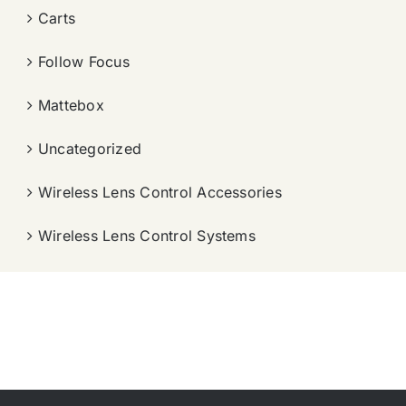
Carts
Follow Focus
Mattebox
Uncategorized
Wireless Lens Control Accessories
Wireless Lens Control Systems