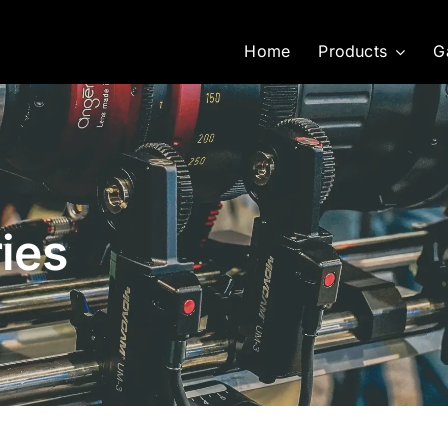
Home
Products
G
ies