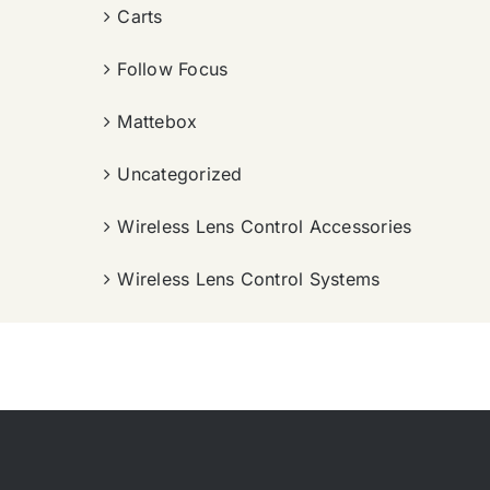
Carts
Follow Focus
Mattebox
Uncategorized
Wireless Lens Control Accessories
Wireless Lens Control Systems