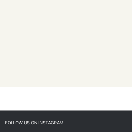
FOLLOW US ON INSTAGRAM