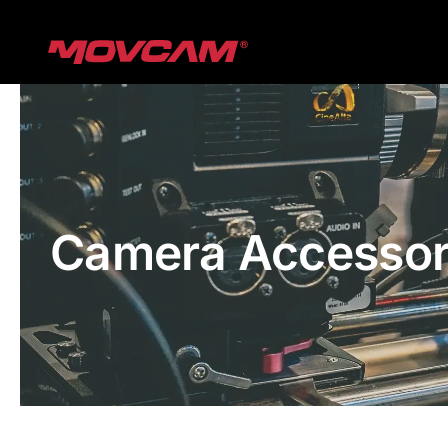
跳
过
内
容
Camera Accessor