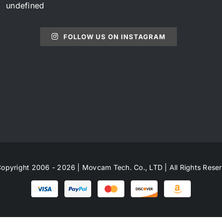
undefined
FOLLOW US ON INSTAGRAM
opyright 2006 - 2026 | Movcam Tech. Co., LTD | All Rights Rese