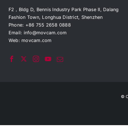
F2，Bldg D, Bennis Industry Park Phase II, Dalang
Fashion Town, Longhua District, Shenzhen
Phone: +86 755 2658 0888
Email:
info@movcam.com
Web:
movcam.com
© C