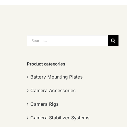
搜
索：
Product categories
Battery Mounting Plates
Camera Accessories
Camera Rigs
Camera Stabilizer Systems