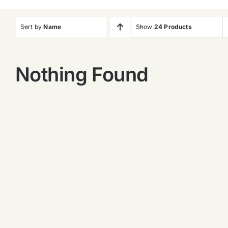
Sort by
Name
Show
24 Products
Nothing Found