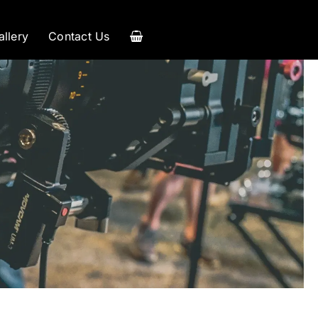
allery
Contact Us