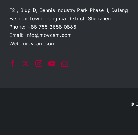
F2，Bldg D, Bennis Industry Park Phase II, Dalang
Fashion Town, Longhua District, Shenzhen
Phone: +86 755 2658 0888
Email:
info@movcam.com
Web:
movcam.com
© C