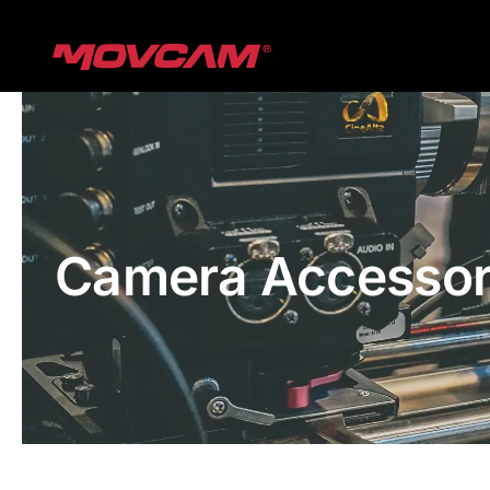
跳
过
内
容
Camera Accessor