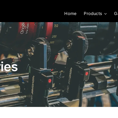
Home
Products
G
ies