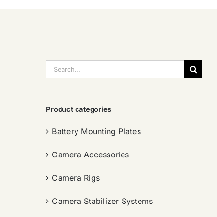
搜
索：
Product categories
Battery Mounting Plates
Camera Accessories
Camera Rigs
Camera Stabilizer Systems