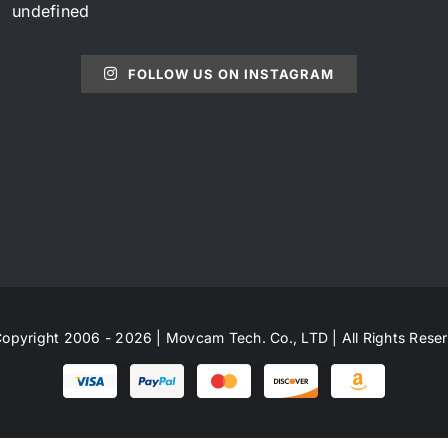
undefined
FOLLOW US ON INSTAGRAM
opyright 2006 - 2026 | Movcam Tech. Co., LTD | All Rights Rese