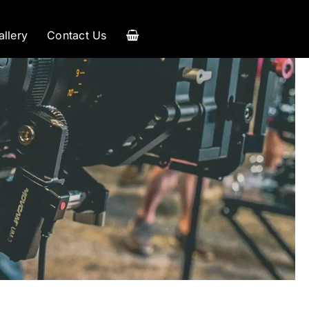
allery
Contact Us