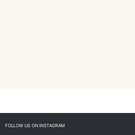
FOLLOW US ON INSTAGRAM