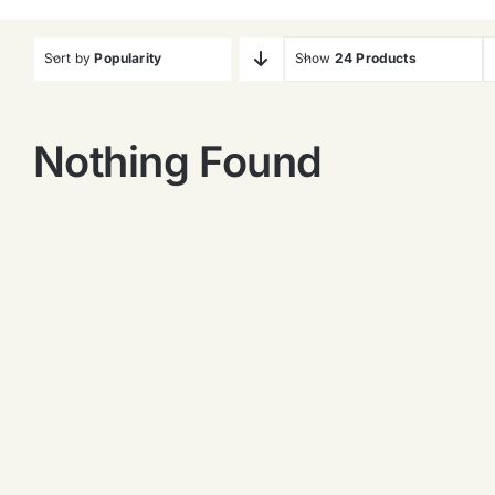
Sort by
Popularity
Show
24 Products
Nothing Found