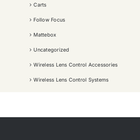
Carts
Follow Focus
Mattebox
Uncategorized
Wireless Lens Control Accessories
Wireless Lens Control Systems