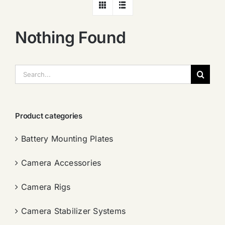
Nothing Found
搜
索：
Product categories
Battery Mounting Plates
Camera Accessories
Camera Rigs
Camera Stabilizer Systems