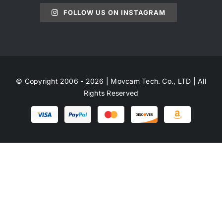
FOLLOW US ON INSTAGRAM
© Copyright 2006 - 2026 | Movcam Tech. Co., LTD | All
Rights Reserved