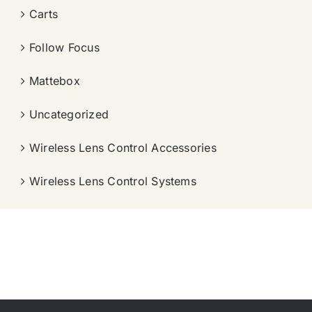
Carts
Follow Focus
Mattebox
Uncategorized
Wireless Lens Control Accessories
Wireless Lens Control Systems