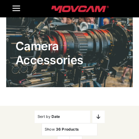
跳
Toggle
过
内
Navigation
Home
容
Camera
Products
Accessories
Gallery
Contact Us
WooCommerce Cart
Sort by
Date
Show
36 Products