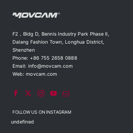
F2，Bldg D, Bennis Industry Park Phase II,
Dalang Fashion Town, Longhua District,
Shenzhen
Phone: +86 755 2658 0888
Email:
info@movcam.com
Web:
movcam.com
FOLLOW US ON INSTAGRAM
undefined